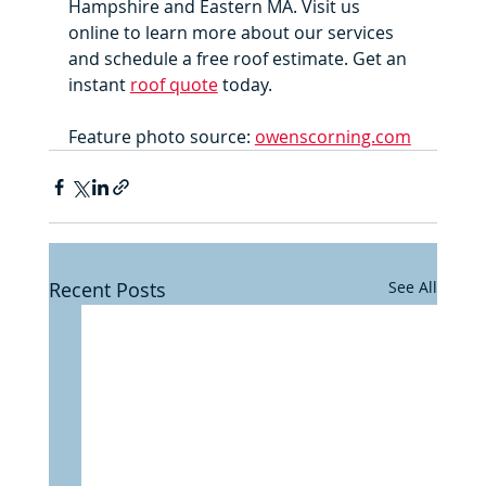
Hampshire and Eastern MA. Visit us 
online to learn more about our services 
and schedule a free roof estimate. Get an 
instant 
roof quote
 today.
Feature photo source: 
owenscorning.com
Recent Posts
See All