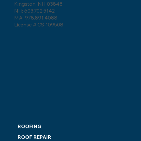
Kingston, NH 03848
NH: 603.702.5142
MA: 978.891.4088
License # CS-109508
ROOFING
ROOF REPAIR