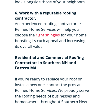
look alongside those of your neighbors.
6. Work with a reputable roofing 
contractor.
An experienced roofing contractor like 
Refined Home Services will help you 
choose the 
right shingles
 for your home, 
boosting its curb appeal and increasing 
its overall value.
Residential and Commercial Roofing 
Contractors in Southern NH and 
Eastern MA
If you’re ready to replace your roof or 
install a new one, contact the pros at 
Refined Home Services. We proudly serve 
the roofing needs of businesses and 
homeowners throughout Southern New 