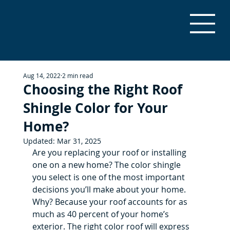
Aug 14, 2022
2 min read
Choosing the Right Roof
Shingle Color for Your
Home?
Updated:
Mar 31, 2025
Are you replacing your roof or installing 
one on a new home? The color shingle 
you select is one of the most important 
decisions you’ll make about your home. 
Why? Because your roof accounts for as 
much as 40 percent of your home’s 
exterior. The right color roof will express 