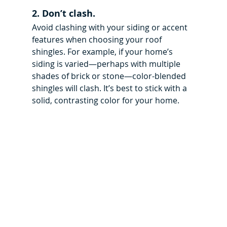
2. Don’t clash.
Avoid clashing with your siding or accent 
features when choosing your roof 
shingles. For example, if your home’s 
siding is varied—perhaps with multiple 
shades of brick or stone—color-blended 
shingles will clash. It’s best to stick with a 
solid, contrasting color for your home.