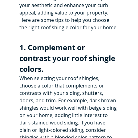
your aesthetic and enhance your curb 
appeal, adding value to your property. 
Here are some tips to help you choose 
the right roof shingle color for your home.
1. Complement or 
contrast your roof shingle 
colors.
When selecting your roof shingles, 
choose a color that complements or 
contrasts with your siding, shutters, 
doors, and trim. For example, dark brown 
shingles would work well with beige siding 
on your home, adding little interest to 
dark-stained wood siding. If you have 
plain or light-colored siding, consider 
shingles with a blended color pattern to 