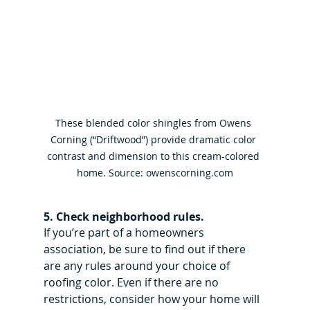
These blended color shingles from Owens 
Corning (“Driftwood”) provide dramatic color 
contrast and dimension to this cream-colored 
home. Source: owenscorning.com
5. Check neighborhood rules.
If you’re part of a homeowners 
association, be sure to find out if there 
are any rules around your choice of 
roofing color. Even if there are no 
restrictions, consider how your home will 