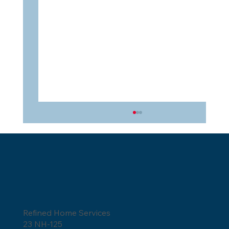
Refined Home Services
How to Tell if a Roofer is Lying?
23 NH-125