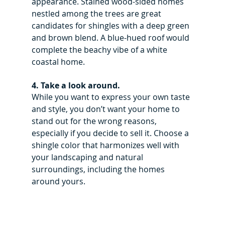
appearance. Stained wood-sided homes 
nestled among the trees are great 
candidates for shingles with a deep green 
and brown blend. A blue-hued roof would 
complete the beachy vibe of a white 
coastal home.
4. Take a look around.
While you want to express your own taste 
and style, you don’t want your home to 
stand out for the wrong reasons, 
especially if you decide to sell it. Choose a 
shingle color that harmonizes well with 
your landscaping and natural 
surroundings, including the homes 
around yours.