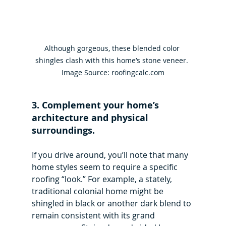
Although gorgeous, these blended color 
shingles clash with this home’s stone veneer. 
Image Source: roofingcalc.com
3. Complement your home’s 
architecture and physical 
surroundings.
If you drive around, you’ll note that many 
home styles seem to require a specific 
roofing “look.” For example, a stately, 
traditional colonial home might be 
shingled in black or another dark blend to 
remain consistent with its grand 