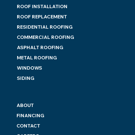
ROOF INSTALLATION
ROOF REPLACEMENT
RESIDENTIAL ROOFING
COMMERCIAL ROOFING
ASPHALT ROOFING
METAL ROOFING
WINDOWS
SIDING
ABOUT
FINANCING
CONTACT