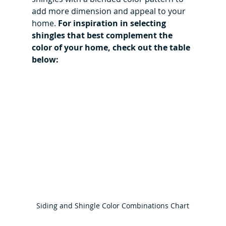
add more dimension and appeal to your 
home. 
For inspiration in selecting 
shingles that best complement the 
color of your home, check out the table 
below:
Siding and Shingle Color Combinations Chart