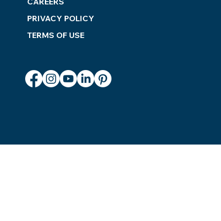
CAREERS
PRIVACY POLICY
TERMS OF USE