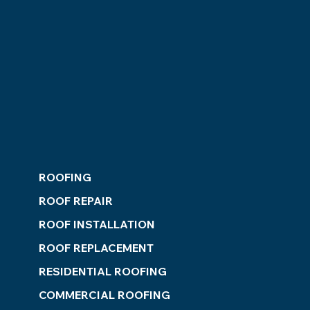
ROOFING
ROOF REPAIR
ROOF INSTALLATION
ROOF REPLACEMENT
RESIDENTIAL ROOFING
COMMERCIAL ROOFING