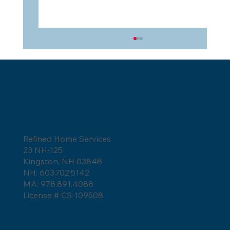
Refined Home Services
23 NH-125
5 Reasons Asphalt Shingles Are the
Kingston, NH 03848
Best Choice for Your Roof
NH: 603.702.5142
MA: 978.891.4088
License # CS-109508