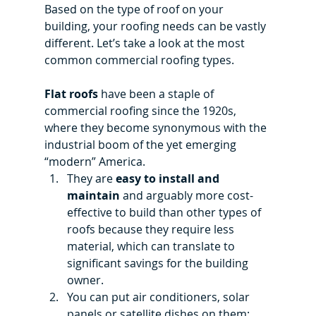
Based on the type of roof on your 
building, your roofing needs can be vastly 
different. Let’s take a look at the most 
common commercial roofing types.
Flat roofs 
have been a staple of 
commercial roofing since the 1920s, 
where they become synonymous with the 
industrial boom of the yet emerging 
“modern” America.
They are 
easy to install and 
maintain
 and arguably more cost-
effective to build than other types of 
roofs because they require less 
material, which can translate to 
significant savings for the building 
owner.
You can put air conditioners, solar 
panels or satellite dishes on them; 