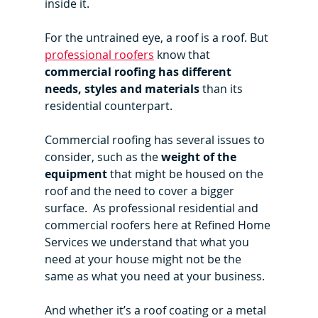
inside it.
For the untrained eye, a roof is a roof. But 
professional roofers
 know that 
commercial roofing has different 
needs, styles and materials
 than its 
residential counterpart.
Commercial roofing has several issues to 
consider, such as the 
weight of the 
equipment
 that might be housed on the 
roof and the need to cover a bigger 
surface.  As professional residential and 
commercial roofers here at Refined Home 
Services we understand that what you 
need at your house might not be the 
same as what you need at your business.
And whether it’s a roof coating or a metal 