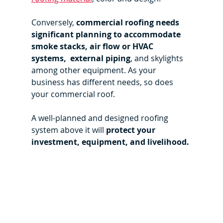
Conversely, 
commercial roofing needs 
significant planning to accommodate 
smoke stacks, air flow or HVAC 
systems,  external piping
, and skylights 
among other equipment. As your 
business has different needs, so does 
your commercial roof.
A well-planned and designed roofing 
system above it will 
protect your 
investment, equipment, and livelihood. 