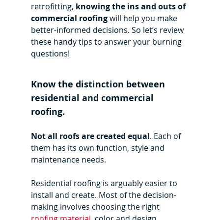
retrofitting,
 knowing the ins and outs of 
commercial roofing
 will help you make 
better-informed decisions. So let’s review 
these handy tips to answer your burning 
questions!
Know the distinction between 
residential and commercial 
roofing.
Not all roofs are created equal
. Each of 
them has its own function, style and 
maintenance needs.
Residential roofing is arguably easier to 
install and create. Most of the decision-
making involves choosing the right 
roofing material
, color and design.