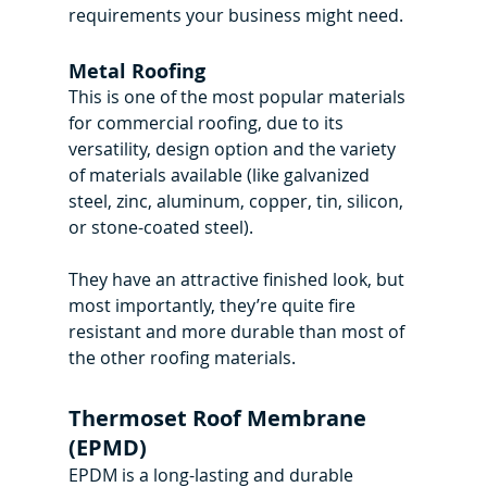
requirements your business might need.
Metal Roofing
This is one of the most popular materials 
for commercial roofing, due to its 
versatility, design option and the variety 
of materials available (like galvanized 
steel, zinc, aluminum, copper, tin, silicon, 
or stone-coated steel).
They have an attractive finished look, but 
most importantly, they’re quite fire 
resistant and more durable than most of 
the other roofing materials.
Thermoset Roof Membrane 
(EPMD)
EPDM is a long-lasting and durable 