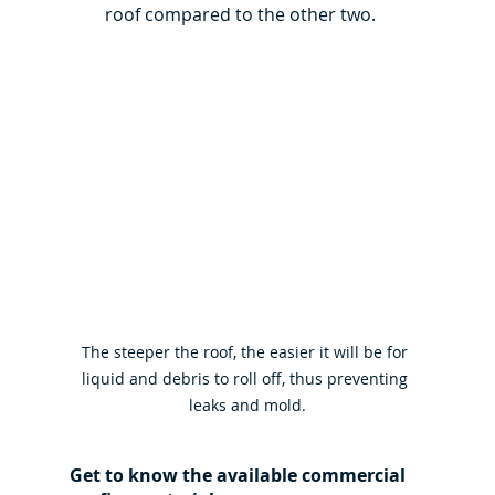
roof compared to the other two.
The steeper the roof, the easier it will be for 
liquid and debris to roll off, thus preventing 
leaks and mold.
Get to know the available commercial 