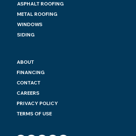
ASPHALT ROOFING
METAL ROOFING
WINDOWS
SIDING
ABOUT
FINANCING
CONTACT
CAREERS
PRIVACY POLICY
TERMS OF USE