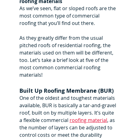
roofing materials
As we’ve seen, flat or sloped roofs are the 
most common type of commercial 
roofing that you’ll find out there.
As they greatly differ from the usual 
pitched roofs of residential roofing, the 
materials used on them will be different, 
too. Let’s take a brief look at five of the 
most common commercial roofing 
materials!
Built Up Roofing Membrane (BUR)
One of the oldest and toughest materials 
available, BUR is basically a tar-and-gravel 
roof, built on by multiple layers. It’s quite 
a flexible commercial 
roofing material
, as 
the number of layers can be adjusted to 
control costs or meet the durability 