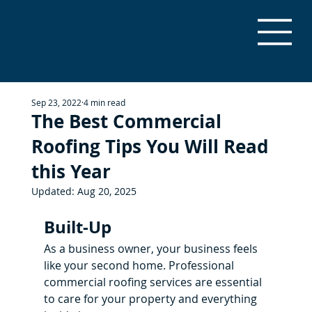
Sep 23, 2022
4 min read
The Best Commercial
Roofing Tips You Will Read
this Year
Updated:
Aug 20, 2025
Built-Up
As a business owner, your business feels 
like your second home. Professional 
commercial roofing services are essential 
to care for your property and everything 