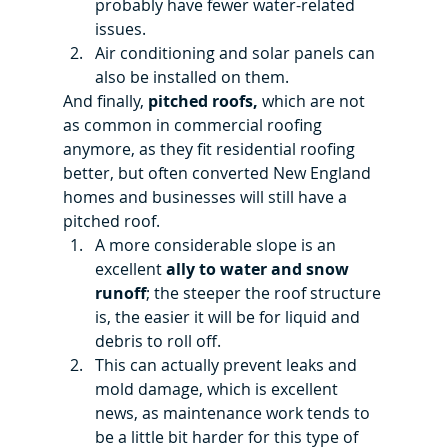
probably have fewer water-related 
issues.
Air conditioning and solar panels can 
also be installed on them.
And finally, 
pitched roofs, 
which are not 
as common in commercial roofing 
anymore, as they fit residential roofing 
better, but often converted New England 
homes and businesses will still have a 
pitched roof.
A more considerable slope is an 
excellent
 ally to water and snow 
runoff
; the steeper the roof structure 
is, the easier it will be for liquid and 
debris to roll off.
This can actually prevent leaks and 
mold damage, which is excellent 
news, as maintenance work tends to 
be a little bit harder for this type of 