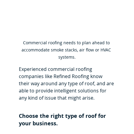
Commercial roofing needs to plan ahead to 
accommodate smoke stacks, air flow or HVAC 
systems.
Experienced commercial roofing 
companies like Refined Roofing know 
their way around any type of roof, and are 
able to provide intelligent solutions for 
any kind of issue that might arise.
Choose the right type of roof for 
your business.