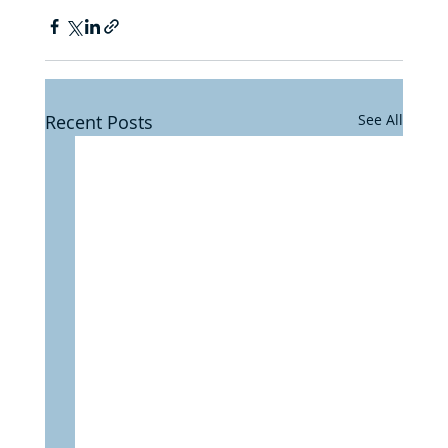
Recent Posts
See All