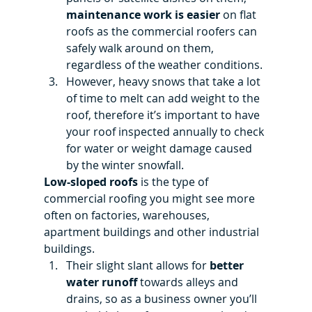
maintenance work is easier
 on flat 
roofs as the commercial roofers can 
safely walk around on them, 
regardless of the weather conditions.
However, heavy snows that take a lot 
of time to melt can add weight to the 
roof, therefore it’s important to have 
your roof inspected annually to check 
for water or weight damage caused 
by the winter snowfall.
Low-sloped roofs
 is the type of 
commercial roofing you might see more 
often on factories, warehouses, 
apartment buildings and other industrial 
buildings.
Their slight slant allows for 
better 
water runoff
 towards alleys and 
drains, so as a business owner you’ll 