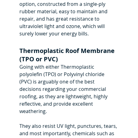
option, constructed from a single-ply 
rubber material, easy to maintain and 
repair, and has great resistance to 
ultraviolet light and ozone, which will 
surely lower your energy bills.
Thermoplastic Roof Membrane 
(TPO or PVC)
Going with either Thermoplastic 
polyolefin (TPO) or Polyvinyl chloride 
(PVC) is arguably one of the best 
decisions regarding your commercial 
roofing, as they are lightweight, highly 
reflective, and provide excellent 
weathering.
They also resist UV light, punctures, tears, 
and most importantly, chemicals such as 