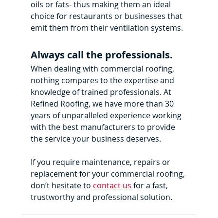
oils or fats- thus making them an ideal 
choice for restaurants or businesses that 
emit them from their ventilation systems.
Always call the professionals.
When dealing with commercial roofing, 
nothing compares to the expertise and 
knowledge of trained professionals. At 
Refined Roofing, we have more than 30 
years of unparalleled experience working 
with the best manufacturers to provide 
the service your business deserves.
If you require maintenance, repairs or 
replacement for your commercial roofing, 
don’t hesitate to 
contact us
 for a fast, 
trustworthy and professional solution.