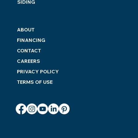
SIDING
ABOUT
FINANCING
CONTACT
CAREERS
PRIVACY POLICY
TERMS OF USE