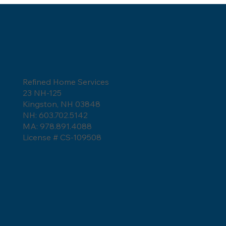
Refined Home Services
How to Tell if a Roofer is Lying?
23 NH-125
Kingston, NH 03848
NH: 603.702.5142
MA: 978.891.4088
License # CS-109508