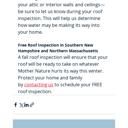
your attic or interior walls and ceilings—
be sure to let us know during your roof 
inspection. This will help us determine 
how water may be making its way into 
your home.
Free Roof Inspection in Southern New 
Hampshire and Northern Massachusetts
A fall roof inspection will ensure that your 
roof will be ready to take on whatever 
Mother Nature hurls its way this winter. 
Protect your home and family 
by 
contacting us
 to schedule your FREE 
roof inspection.