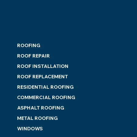
ROOFING
ROOF REPAIR
ROOF INSTALLATION
ROOF REPLACEMENT
RESIDENTIAL ROOFING
COMMERCIAL ROOFING
ASPHALT ROOFING
METAL ROOFING
WINDOWS