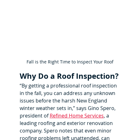
Fall is the Right Time to Inspect Your Roof
Why Do a Roof Inspection?
“By getting a professional roof inspection 
in the fall, you can address any unknown 
issues before the harsh New England 
winter weather sets in,” says Gino Spero, 
president of 
Refined Home Services
, a 
leading roofing and exterior renovation 
company. Spero notes that even minor 
roofing problems left unattended, can 