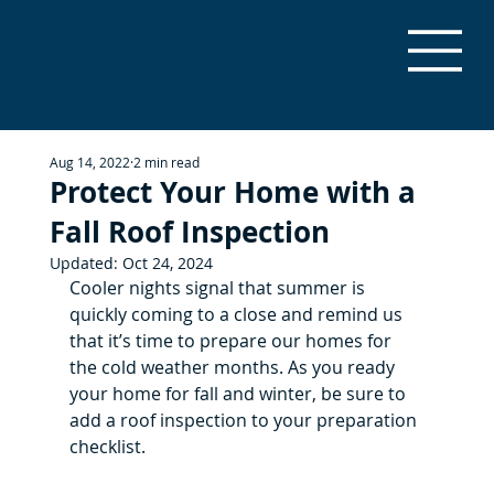
Aug 14, 2022
2 min read
Protect Your Home with a
Fall Roof Inspection
Updated:
Oct 24, 2024
Cooler nights signal that summer is 
quickly coming to a close and remind us 
that it’s time to prepare our homes for 
the cold weather months. As you ready 
your home for fall and winter, be sure to 
add a roof inspection to your preparation 
checklist.