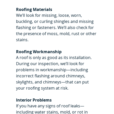
Roofing Materials
We’ll look for missing, loose, worn, 
buckling, or curling shingles and missing 
flashing or fasteners. We’ll also check for 
the presence of moss, mold, rust or other 
stains.
Roofing Workmanship
A roof is only as good as its installation. 
During our inspection, we’ll look for 
problems in workmanship—including 
incorrect flashing around chimneys, 
skylights, and chimneys—that can put 
your roofing system at risk.
Interior Problems
If you have any signs of roof leaks—
including water stains, mold, or rot in 