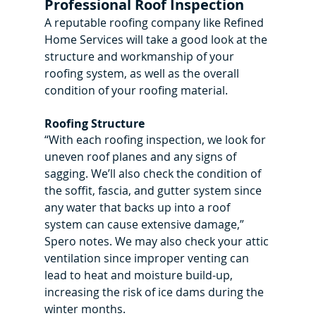
Professional Roof Inspection
A reputable roofing company like Refined 
Home Services will take a good look at the 
structure and workmanship of your 
roofing system, as well as the overall 
condition of your roofing material.
Roofing Structure
“With each roofing inspection, we look for 
uneven roof planes and any signs of 
sagging. We’ll also check the condition of 
the soffit, fascia, and gutter system since 
any water that backs up into a roof 
system can cause extensive damage,” 
Spero notes. We may also check your attic 
ventilation since improper venting can 
lead to heat and moisture build-up, 
increasing the risk of ice dams during the 
winter months.