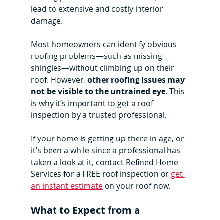
lead to extensive and costly interior 
damage.
Most homeowners can identify obvious 
roofing problems—such as missing 
shingles—without climbing up on their 
roof. However, 
other roofing issues may 
not be visible to the untrained eye
. This 
is why it’s important to get a roof 
inspection by a trusted professional.
If your home is getting up there in age, or 
it’s been a while since a professional has 
taken a look at it, contact Refined Home 
Services for a FREE roof inspection or 
get 
an instant estimate
 on your roof now.
What to Expect from a 