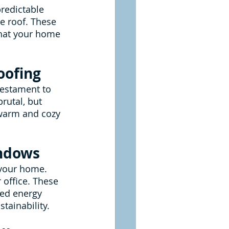
redictable 
ce roof. These 
that your home 
oofing
 testament to 
utal, but 
 warm and cozy 
indows
 your home. 
 office. These 
ved energy 
tainability.