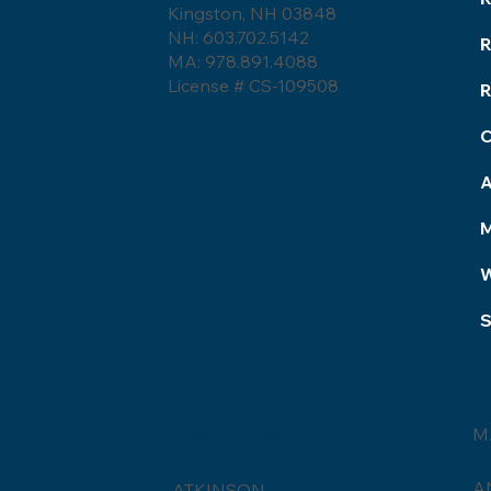
Kingston, NH 03848
Roofing Terminology.
NH: 603.702.5142
MA: 978.891.4088
License # CS-109508
R
S
M
NEW HAMPSHIRE
A
ATKINSON