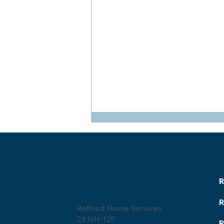
R
Refined Home Services
Roofing Glossary:
23 NH-125
Homeowner's Guide to