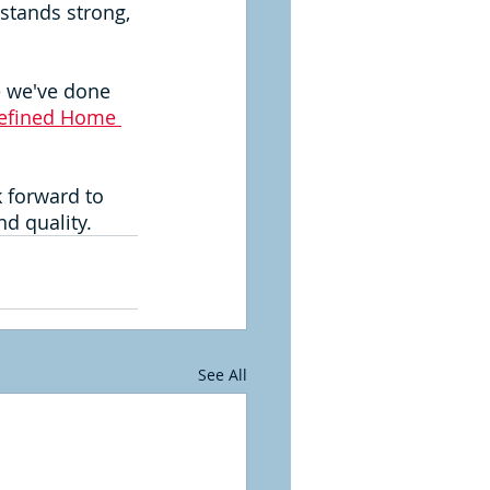
 stands strong, 
e we've done 
efined Home 
k forward to 
d quality.
See All