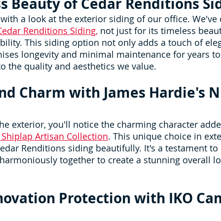
s Beauty of Cedar Renditions Si
ith a look at the exterior siding of our office. We've
Cedar Renditions Siding,
 not just for its timeless beau
bility. This siding option not only adds a touch of ele
mises longevity and minimal maintenance for years to 
to the quality and aesthetics we value.
nd Charm with James Hardie's Ni
e exterior, you'll notice the charming character adde
 Shiplap Artisan Collection
. This unique choice in exte
ar Renditions siding beautifully. It's a testament to 
harmoniously together to create a stunning overall lo
novation Protection with IKO Ca