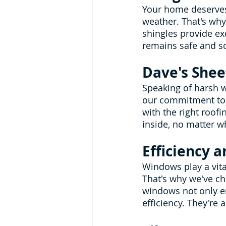
Your home deserves 
weather. That's why
shingles provide ex
remains safe and s
Dave's Shee
Speaking of harsh w
our commitment to 
with the right roof
inside, no matter w
Efficiency 
Windows play a vita
That's why we've c
windows not only en
efficiency. They're