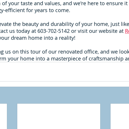
 of your taste and values, and we're here to ensure it
y-efficient for years to come.
levate the beauty and durability of your home, just lik
tact us today at 603-702-5142 or visit our website at 
R
n your dream home into a reality!
ng us on this tour of our renovated office, and we loo
rm your home into a masterpiece of craftsmanship an