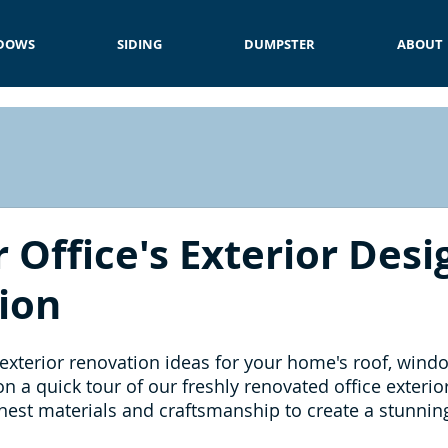
DOWS
SIDING
DUMPSTER
ABOUT
 Office's Exterior Des
ion
 exterior renovation ideas for your home's roof, windo
n a quick tour of our freshly renovated office exterio
nest materials and craftsmanship to create a stunning