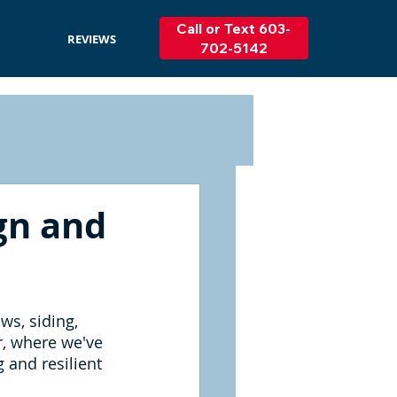
Call or Text 603-
REVIEWS
702-5142
ign and
ws, siding, 
r, where we've 
 and resilient 