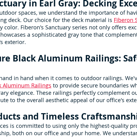
ctuary in Earl Gray: Decking Exc
utdoor spaces, we understand the importance of havi
ng deck. Our choice for the deck material is 
Fiberon 
y color. Fiberon's Sanctuary series not only offers exc
 showcases a sophisticated gray tone that complement
s exterior.
ure Black Aluminum Railings: Saf
 hand in hand when it comes to outdoor railings. We'v
ck Aluminum Railings
 to provide secure boundaries wh
ry elegance. These railings perfectly complement ou
te to the overall aesthetic appeal of our office's exte
ducts and Timeless Craftsmansh
es is committed to using only the highest-quality pr
ship, both on our office and your home. We understan