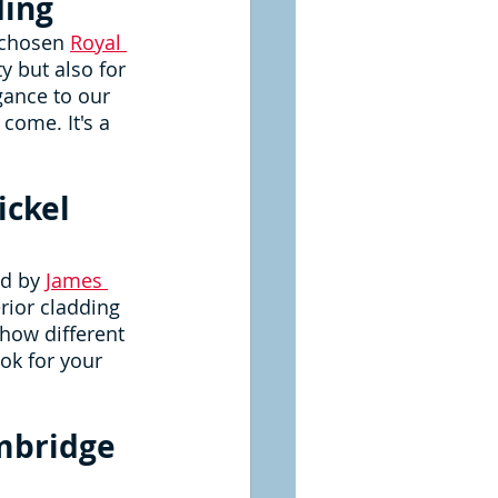
ding
 chosen 
Royal 
ty but also for 
gance to our 
come. It's a 
ckel 
d by 
James 
rior cladding 
how different 
ok for your 
mbridge 