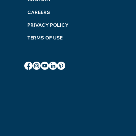
ices
CAREERS
PRIVACY POLICY
TERMS OF USE