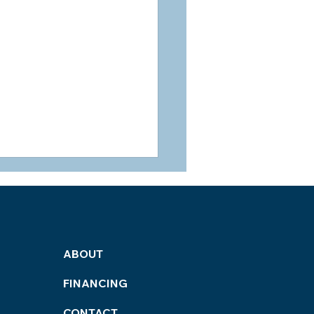
ABOUT
FINANCING
ned Home Services:
t Home Renovation
CONTACT