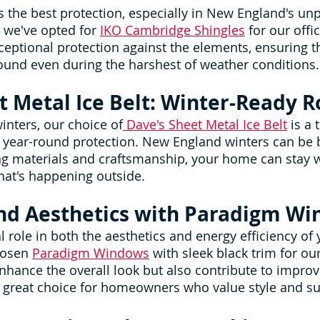
the best protection, especially in New England's unp
 we've opted for 
IKO Cambridge Shingles
 for our offi
ceptional protection against the elements, ensuring 
ound even during the harshest of weather conditions.
t Metal Ice Belt: Winter-Ready R
inters, our choice of
 Dave's Sheet Metal Ice Belt
 is a
year-round protection. New England winters can be br
ing materials and craftsmanship, your home can stay
hat's happening outside.
and Aesthetics with Paradigm W
l role in both the aesthetics and energy efficiency of
hosen 
Paradigm Windows
 with sleek black trim for our
hance the overall look but also contribute to impro
 a great choice for homeowners who value style and sus