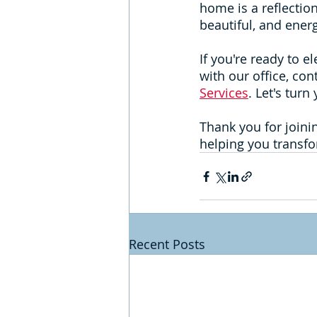
home is a reflection
beautiful, and energ
If you're ready to e
with our office, con
Services
. Let's tur
Thank you for joini
helping you transfo
Recent Posts