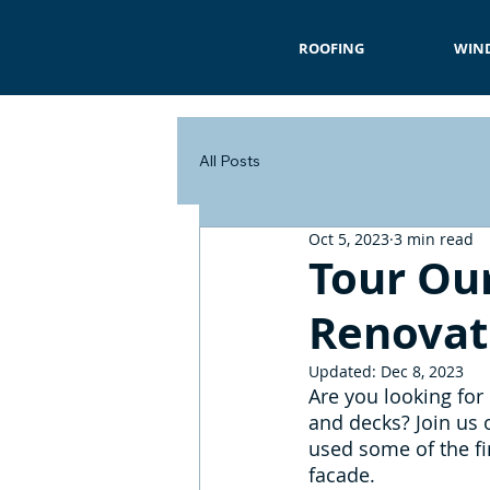
ROOFING
WIN
All Posts
Oct 5, 2023
3 min read
Tour Our
Renovat
Updated:
Dec 8, 2023
Are you looking for
and decks? Join us o
used some of the fi
facade.