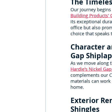
The Timeles
Our journey begins w
Building Products' 
its exceptional dura
office but also pro
choice that speaks 
Character a
Gap Shiplap
As we move along th
Hardie's Nickel Gap
complements our Ced
materials can work 
home.
Exterior Re
Shingles