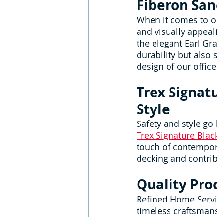
Fiberon San
When it comes to o
and visually appeali
the elegant Earl Gra
durability but also
design of our office'
Trex Signat
Style
Safety and style go
Trex Signature Bla
touch of contempora
decking and contribu
Quality Pro
Refined Home Servic
timeless craftsman