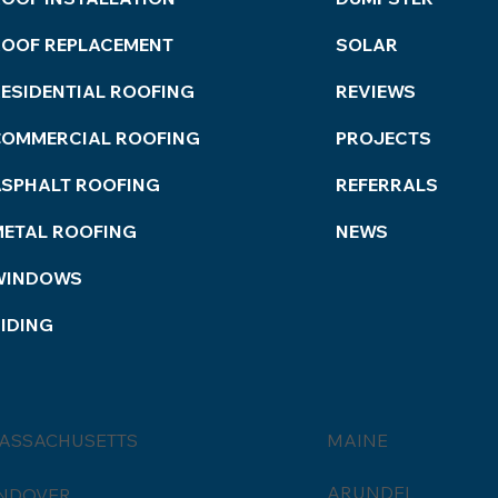
Serv
ROOF REPLACEMENT
SOLAR
ESIDENTIAL ROOFING
REVIEWS
COMMERCIAL ROOFING
PROJECTS
ASPHALT ROOFING
REFERRALS
METAL ROOFING
NEWS
WINDOWS
IDING
ASSACHUSETTS
MAINE
ARUNDEL
NDOVER