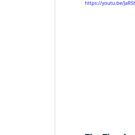
https://youtu.be/JaR