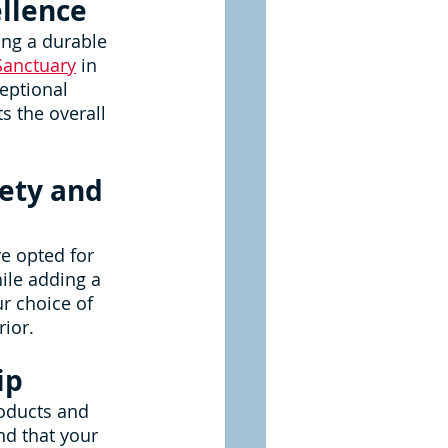
ellence
ng a durable 
Sanctuary
 in 
eptional 
s the overall 
ety and 
e opted for 
ile adding a 
r choice of 
rior.
ip
oducts and 
d that your 