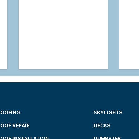
ROOFING
SKYLIGHTS
OOF REPAIR
DECKS
How to Tell if a Roofer is
Refi
Lying?
Bes
ROOF INSTALLATION
DUMPSTER