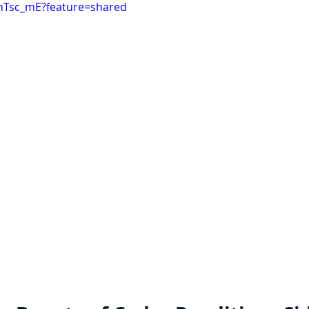
5hTsc_mE?feature=shared