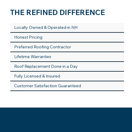
THE REFINED DIFFERENCE
Locally Owned & Operated in NH
Honest Pricing
Preferred Roofing Contractor
Lifetime Warranties
Roof Replacement Done in a Day
Fully Licensed & Insured
Customer Satisfaction Guaranteed