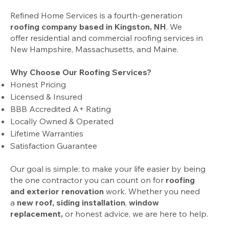
Refined Home Services is a fourth-generation
roofing company based in Kingston, NH
. We
offer
residential
and
commercial
roofing services in
New Hampshire, Massachusetts, and Maine.
Why Choose Our Roofing Services?
Honest Pricing
Licensed & Insured
BBB Accredited A+ Rating
Locally Owned & Operated
Lifetime Warranties
Satisfaction Guarantee
Our goal is simple: to make your life easier by being
the one contractor you can count on for
roofing
and exterior renovation
work. Whether you need
a
new roof
,
siding installation
,
window
replacement,
or
honest
advice
, we are here to help.