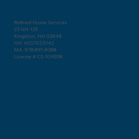
Refined Home Services
23 NH-125
Kingston, NH 03848
NH: 603.702.5142
MA: 978.891.4088
License # CS-109508