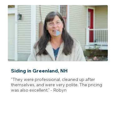
Siding in Greenland, NH
"They were professional, cleaned up after
themselves, and were very polite. The pricing
was also excellent." - Robyn