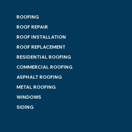
ROOFING
ROOF REPAIR
ROOF INSTALLATION
ROOF REPLACEMENT
RESIDENTIAL ROOFING
COMMERCIAL ROOFING
ASPHALT ROOFING
METAL ROOFING
WINDOWS
SIDING