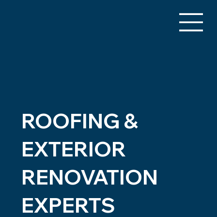
ROOFING &
EXTERIOR
RENOVATION
EXPERTS