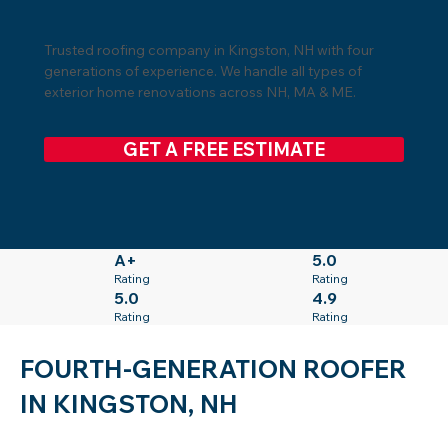
Trusted roofing company in Kingston, NH with four
generations of experience. We handle all types of
exterior home renovations across NH, MA & ME.
GET A FREE ESTIMATE
A+
5.0
Rating
Rating
5.0
4.9
Rating
Rating
FOURTH-GENERATION ROOFER
IN KINGSTON, NH