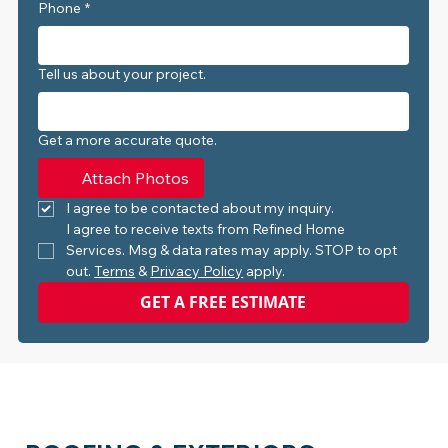
Phone
*
Tell us about your project.
Get a more accurate quote.
Attach Photos
I agree to be contacted about my inquiry.
I agree to receive texts from Refined Home 
Services. Msg & data rates may apply. STOP to opt 
out. 
Terms
 & 
Privacy Policy
 apply.
GET A FREE ESTIMATE