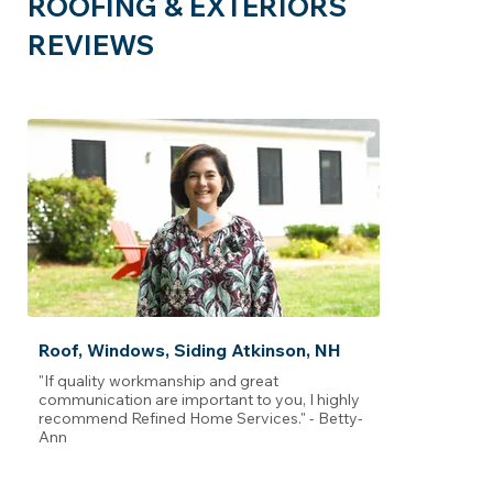
ROOFING & EXTERIORS
REVIEWS
Roof, Windows, Siding Atkinson, NH
"If quality workmanship and great
communication are important to you, I highly
recommend Refined Home Services." - Betty-
Ann