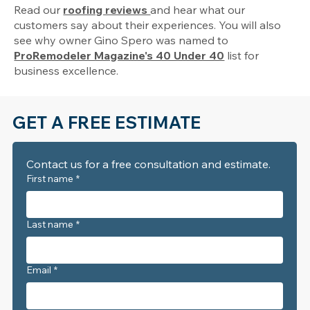
Read our
roofing reviews
and hear what our
customers say about their experiences. You will also
see why owner Gino Spero was named to
ProRemodeler Magazine's 40 Under 40
list for
business excellence.
GET A FREE ESTIMATE
Contact us for a free consultation and estimate. 
First name
*
Last name
*
Email
*