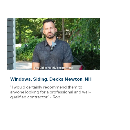
Windows, Siding, Decks Newton, NH
"I would certainly recommend them to
anyone looking for a professional and well-
qualified contractor." - Rob