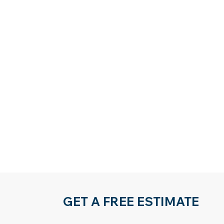
GET A FREE ESTIMATE