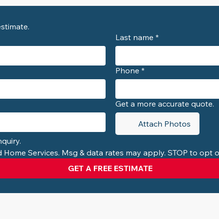
Contact us for a free consultation and estimate. 
Last name
*
Phone
*
Get a more accurate quote.
Attach Photos
quiry.
ed Home Services. Msg & data rates may apply. STOP to opt o
GET A FREE ESTIMATE