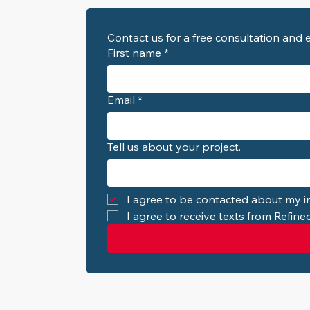
First name
*
Email
*
Tell us about your project.
I agree to be contacted about my in
I agree to receive texts from Refin