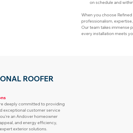
on schedule and withi
When you choose Refined H
professionalism, expertise
Our team takes immense pri
every installation meets yo
IONAL ROOFER
ons
re deeply committed to providing 
d exceptional customer service 
f you're an Andover homeowner 
appeal, and energy efficiency, 
xpert exterior solutions.