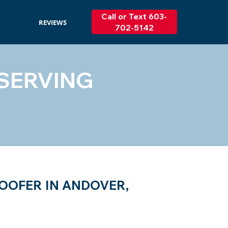
Call or Text 603-
REVIEWS
702-5142
SERVING
OOFER IN ANDOVER,