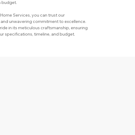
n budget.
ome Services, you can trust our 
, and unwavering commitment to excellence. 
de in its meticulous craftsmanship, ensuring 
ur specifications, timeline, and budget.