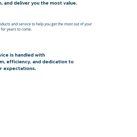
 and deliver you the most value.
ducts and service to help you get the most out of your
for years to come.
ice is handled with
m, efficiency, and dedication to
r expectations.