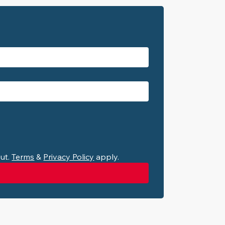
ut. 
Terms
 & 
Privacy Policy
 apply.