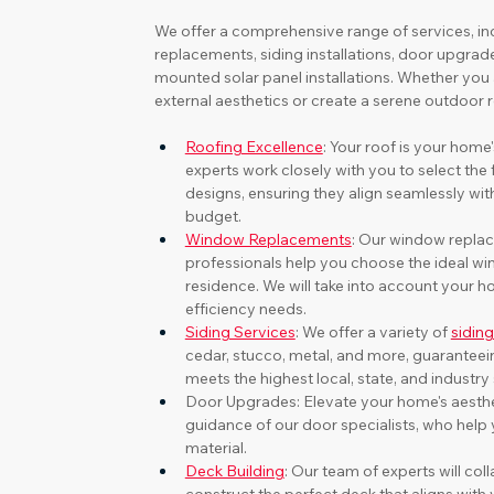
We offer a comprehensive range of services, in
replacements, siding installations, door upgrad
mounted solar panel installations. Whether you
external aesthetics or create a serene outdoor 
Roofing Excellence
: Your roof is your home'
experts work closely with you to select the 
designs, ensuring they align seamlessly wit
budget.
Window Replacements
: Our window replac
professionals help you choose the ideal w
residence. We will take into account your h
efficiency needs.
Siding Services
: We offer a variety of 
sidin
cedar, stucco, metal, and more, guaranteeing
meets the highest local, state, and industry
Door Upgrades: Elevate your home's aesthet
guidance of our door specialists, who help y
material.
Deck Building
: Our team of experts will col