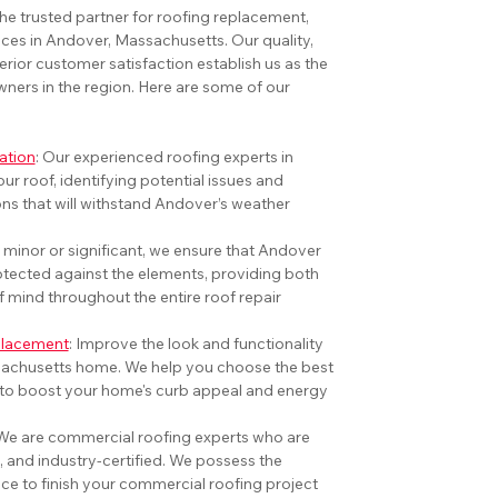
he trusted partner for roofing replacement, 
vices in Andover, Massachusetts. Our quality, 
erior customer satisfaction establish us as the 
ers in the region. Here are some of our 
ation
: Our experienced roofing experts in 
ur roof, identifying potential issues and 
s that will withstand Andover’s weather 
 minor or significant, we ensure that Andover 
tected against the elements, providing both 
f mind throughout the entire roof repair 
eplacement
: 
Improve the look and functionality 
achusetts home. We help you choose the best 
 to boost your home's curb appeal and energy 
We are commercial roofing experts who are 
, and industry-certified. We possess the 
ce to finish your commercial roofing project 