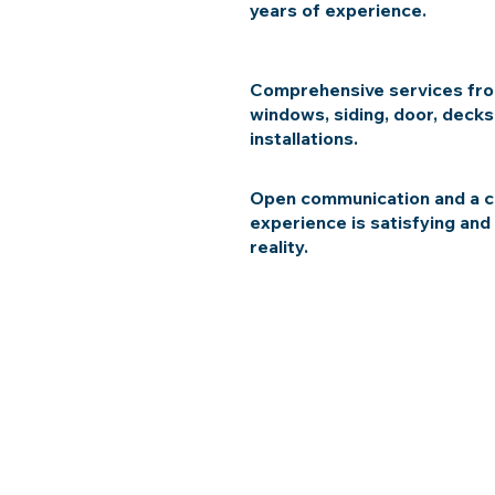
years of experience.
Comprehensive services fro
windows, siding, door, decks
installations.
Open communication and a c
experience is satisfying and
reality.