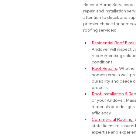
Refined Home Services is t
repair, and installation ser
attention to detail, and sup
premier choice for homeown
roofing services:
Residential Roof Evalu
Andover will inspect yo
recommending solution
conditions.
Roof Repairs
: Whether
homes remain well-pro
durability and peace o
process.
Roof Installation & R
of your Andover, Mass
materials and designs
efficiency.
Commercial Roofing: 
state-licensed, insured
expertise and experien