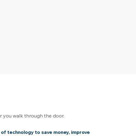
er you walk through the door.
 of technology to save money, improve