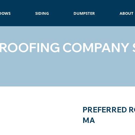
DOWS
SIDING
DUMPSTER
ABOUT
 ROOFING COMPANY 
PREFERRED R
MA