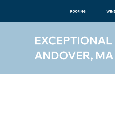
ROOFING
WIN
EXCEPTIONAL
ANDOVER, MA