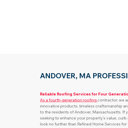
ANDOVER, MA PROFESS
Reliable Roofing Services for Four Generati
As a fourth-generation roofing 
contractor, we a
innovative products, timeless craftsmanship an
to the residents of Andover, Massachusetts. I
seeking to enhance your property's value, curb 
look no further than Refined Home Services for e