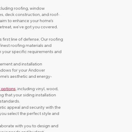
cluding roofing, window 
es, deck construction, and roof-
 aim to enhance your home's 
retreat, we've got you covered.
s first line of defense. Our roofing 
finest roofing materials and 
h your specific requirements and 
ement and installation 
indows for your Andover 
ome’s aesthetic and energy-
g options
, including vinyl, wood, 
 that your siding installation 
 standards.
ic appeal and security with the 
ou select the perfect style and 
laborate with you to design and 