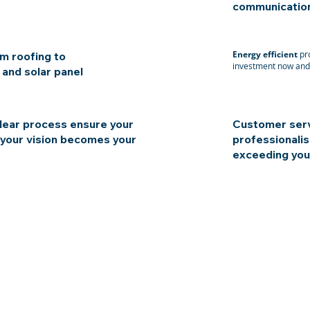
communication,
Energy efficient
pro
m roofing to
investment now and 
 and solar panel
lear process ensure your
Customer serv
 your vision becomes your
professionalis
exceeding you