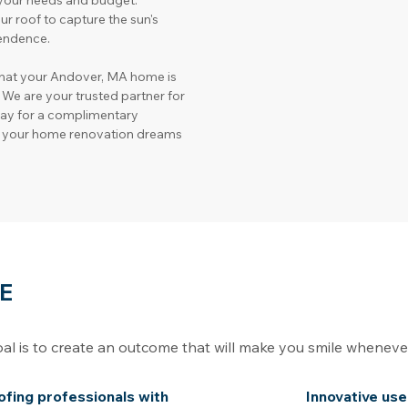
h your needs and budget.
our roof to capture the sun's 
endence.
hat your Andover, MA home is 
 We are your trusted partner for 
day for a complimentary 
rn your home renovation dreams 
E
oal is to create an outcome that will make you smile whenev
oofing professionals with
Innovative use