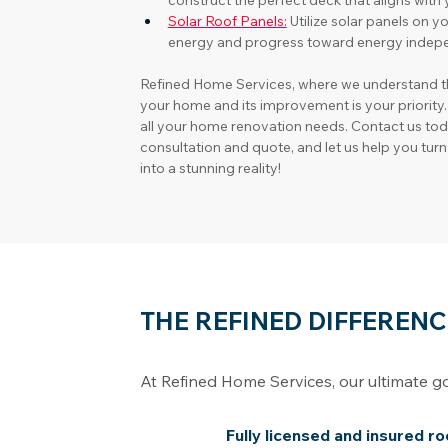
construct the perfect deck that aligns wit
Solar Roof Panels:
Utilize solar panels on y
energy and progress toward energy indep
Refined Home Services, where we understand t
your home and its improvement is your priority.
all your home renovation needs. Contact us to
consultation and quote, and let us help you tu
into a stunning reality!
THE REFINED DIFFERENC
At Refined Home Services, our ultimate g
Fully licensed and insured r