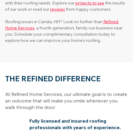
with their roofing needs. Explore our 
projects to see
 the results 
of our work or read our 
reviews
 from happy customers. 
Roofing issues in Candia, NH? Look no further than 
Refined 
Home Services
, a fourth-generation, family-run business near 
you. Schedule your complimentary consultation today to 
explore how we can improve your home's roofing.
THE REFINED DIFFERENCE
At Refined Home Services, our ultimate goal is to create
an outcome that will make you smile whenever you
walk through the door.
Fully licensed and insured roofing
professionals with years of experience.