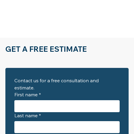
GET A FREE ESTIMATE
Contact us for a free consultation and 
estimate. 
First name
*
Last name
*