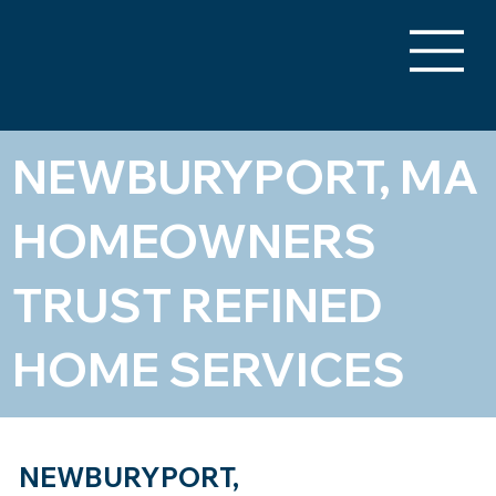
NEWBURYPORT, MA
HOMEOWNERS
TRUST REFINED
HOME SERVICES
NEWBURYPORT,