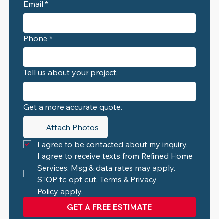
Email
*
Phone
*
Tell us about your project.
Get a more accurate quote.
Attach Photos
I agree to be contacted about my inquiry.
I agree to receive texts from Refined Home 
Services. Msg & data rates may apply. 
STOP to opt out. 
Terms
 & 
Privacy 
Policy
 apply.
GET A FREE ESTIMATE