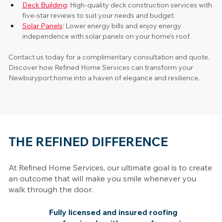
Deck Building
: High-quality deck construction services with 
five-star reviews to suit your needs and budget. 
Solar Panels
: Lower energy bills and enjoy energy 
independence with solar panels on your home’s roof.
Contact us today for a complimentary consultation and quote. 
Discover how Refined Home Services can transform your 
Newburyport home into a haven of elegance and resilience.
THE REFINED DIFFERENCE
At Refined Home Services, our ultimate goal is to create
an outcome that will make you smile whenever you
walk through the door.
Fully licensed and insured roofing