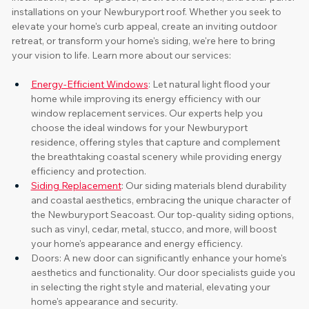
installations on your Newburyport roof. Whether you seek to 
elevate your home's curb appeal, create an inviting outdoor 
retreat, or transform your home's siding, we're here to bring 
your vision to life. Learn more about our services:
Energy-Efficient Windows
: Let natural light flood your 
home while improving its energy efficiency with our 
window replacement services. Our experts help you 
choose the ideal windows for your Newburyport 
residence, offering styles that capture and complement 
the breathtaking coastal scenery while providing energy 
efficiency and protection.
Siding Replacement
: Our siding materials blend durability 
and coastal aesthetics, embracing the unique character of 
the Newburyport Seacoast. Our top-quality siding options, 
such as vinyl, cedar, metal, stucco, and more, will boost 
your home's appearance and energy efficiency. 
Doors: A new door can significantly enhance your home's 
aesthetics and functionality. Our door specialists guide you 
in selecting the right style and material, elevating your 
home's appearance and security.