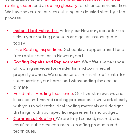
roofing expert
 and a 
roofing glossary
 for clear communication. 
We have several resources outlining our detailed step-by-step 
process. 
Instant Roof Estimates:
 Enter your Newburyport address, 
select your roofing products and get an instant quote 
today.
Free Roofing Inspections: 
Schedule an appointment for a 
free roof inspection in Newburyport.
Roofing Repairs and Replacement
: We offer a wide range 
of roofing services for residential and commercial 
property owners. We understand a resilient roof is vital for 
safeguarding your home and withstanding the coastal 
climate.
Residential Roofing Excellence
: Our five-star reviews and 
licensed and insured roofing professionals will work closely 
with you to select the ideal roofing materials and designs 
that align with your specific requirements and budget.
Commercial Roofing: 
We are fully licensed, insured, and 
certified in the best commercial roofing products and 
techniques.