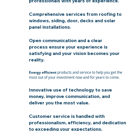
professionals with years of experience.
Comprehensive services from roofing to
windows, siding, door, decks and solar
panel installations.
Open communication and a clear
process ensure your experience is
satisfying and your vision becomes your
reality.
Energy efficient
products and service to help you get the
most out of your investment now and for years to come.
Innovative use of technology to save
money, improve communication, and
deliver you the most value.
Customer service is handled with
professionalism, efficiency, and dedication
to exceeding your expectations.