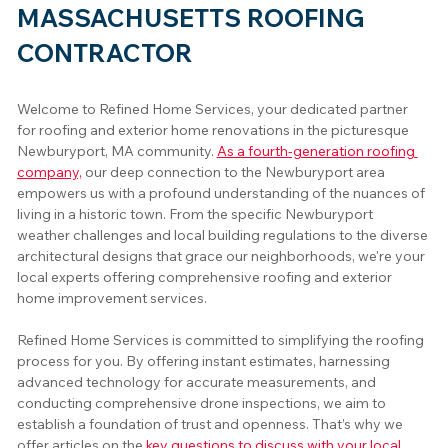
MASSACHUSETTS ROOFING
CONTRACTOR
Welcome to Refined Home Services, your dedicated partner 
for roofing and exterior home renovations in the picturesque 
Newburyport, MA community. 
As a fourth-generation roofing 
company,
 our deep connection to the Newburyport area 
empowers us with a profound understanding of the nuances of 
living in a historic town. From the specific Newburyport 
weather challenges and local building regulations to the diverse 
architectural designs that grace our neighborhoods, we're your 
local experts offering comprehensive roofing and exterior 
home improvement services.
Refined Home Services is committed to simplifying the roofing 
process for you. By offering instant estimates, harnessing 
advanced technology for accurate measurements, and 
conducting comprehensive drone inspections, we aim to 
establish a foundation of trust and openness. That’s why we 
offer articles on the 
key questions to discuss with your local 