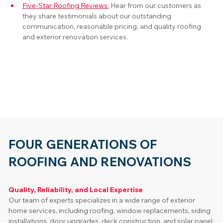
Five-Star Roofing Reviews:
Hear from our customers as 
they share testimonials about our outstanding 
communication, reasonable pricing, and quality roofing 
and exterior renovation services.
FOUR GENERATIONS OF
ROOFING AND RENOVATIONS
Quality, Reliability, and Local Expertise
Our team of experts specializes in a wide range of exterior 
home services, including roofing, window replacements, siding 
installations, door upgrades, deck construction, and solar panel 