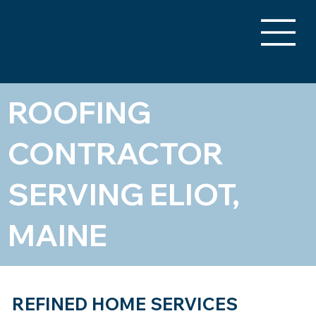
ROOFING
CONTRACTOR
SERVING ELIOT,
MAINE
REFINED HOME SERVICES