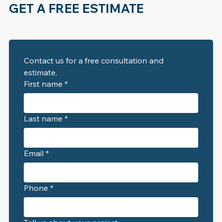
GET A FREE ESTIMATE
Contact us for a free consultation and 
estimate. 
First name
*
Last name
*
Email
*
Phone
*