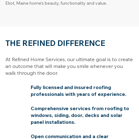
Eliot, Maine home’s beauty, functionality and value.
THE REFINED DIFFERENCE
At Refined Home Services, our ultimate goal is to create
an outcome that will make you smile whenever you
walk through the door.
Fully licensed and insured roofing
professionals with years of experience.
Comprehensive services from roofing to
windows, siding, door, decks and solar
panel installations.
Open communication and a clear