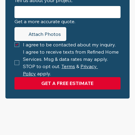
Tell us about your project.
Get a more accurate quote.
Attach Photos
I agree to be contacted about my inquiry.
I agree to receive texts from Refined Home 
Services. Msg & data rates may apply. 
STOP to opt out. 
Terms
 & 
Privacy 
Policy
 apply.
GET A FREE ESTIMATE