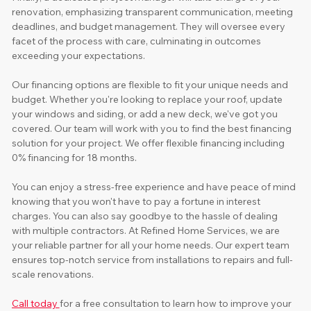
renovation, emphasizing transparent communication, meeting 
deadlines, and budget management. They will oversee every 
facet of the process with care, culminating in outcomes 
exceeding your expectations. 
Our financing options are flexible to fit your unique needs and 
budget. Whether you're looking to replace your roof, update 
your windows and siding, or add a new deck, we've got you 
covered. Our team will work with you to find the best financing 
solution for your project. We offer flexible financing including 
0% financing for 18 months. 
You can enjoy a stress-free experience and have peace of mind 
knowing that you won't have to pay a fortune in interest 
charges. You can also say goodbye to the hassle of dealing 
with multiple contractors. At Refined Home Services, we are 
your reliable partner for all your home needs. Our expert team 
ensures top-notch service from installations to repairs and full-
scale renovations.
Call today 
for a free consultation to learn how to improve your 