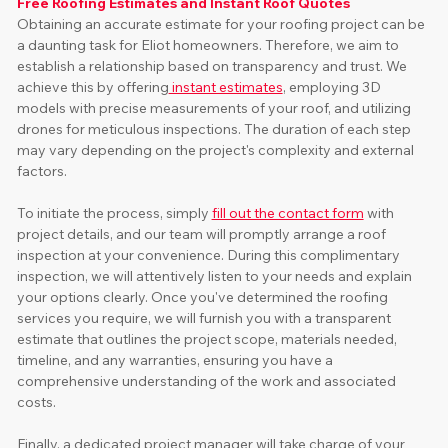
Free Roofing Estimates and Instant Roof Quotes
Obtaining an accurate estimate for your roofing project can be 
a daunting task for Eliot homeowners. Therefore, we aim to 
establish a relationship based on transparency and trust. We 
achieve this by offering
 instant estimates
, employing 3D 
models with precise measurements of your roof, and utilizing 
drones for meticulous inspections. The duration of each step 
may vary depending on the project's complexity and external 
factors.
To initiate the process, simply 
fill out the contact form
 with 
project details, and our team will promptly arrange a roof 
inspection at your convenience. During this complimentary 
inspection, we will attentively listen to your needs and explain 
your options clearly. Once you've determined the roofing 
services you require, we will furnish you with a transparent 
estimate that outlines the project scope, materials needed, 
timeline, and any warranties, ensuring you have a 
comprehensive understanding of the work and associated 
costs. 
Finally, a dedicated project manager will take charge of your 