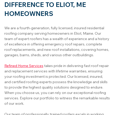
DIFFERENCE TO ELIOT, ME
HOMEOWNERS
We are a fourth-generation, fully licensed, insured residential 
roofing company serving homeowners in Eliot, Maine. Our 
team of expert roofers has a wealth of experience and a history 
of excellence in offering emergency roof repairs, complete 
roof replacements, and new roof installations, covering homes, 
garages, barns, sheds, and various other outbuildings.
Refined Home Services
 takes pride in delivering fast roof repair 
and replacement services with lifetime warranties, ensuring 
your roofing investment is protected. Our licensed, insured, 
and certified roofing experts possess the knowledge and skills 
to provide the highest quality solutions designed to endure. 
When you choose us, you can rely on our exceptional roofing 
services. Explore our portfolio to witness the remarkable results 
of our work.
Our team of professionally trained roofers excels in working 