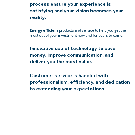
process ensure your experience is
satisfying and your vision becomes your
reality.
Energy efficient
products and service to help you get the
most out of your investment now and for years to come.
Innovative use of technology to save
money, improve communication, and
deliver you the most value.
Customer service is handled with
professionalism, efficiency, and dedication
to exceeding your expectations.