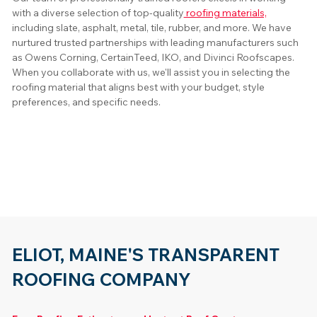
with a diverse selection of top-quality
 roofing materials,
including slate, asphalt, metal, tile, rubber, and more. We have 
nurtured trusted partnerships with leading manufacturers such 
as Owens Corning, CertainTeed, IKO, and Divinci Roofscapes. 
When you collaborate with us, we'll assist you in selecting the 
roofing material that aligns best with your budget, style 
preferences, and specific needs.
ELIOT, MAINE'S TRANSPARENT
ROOFING COMPANY