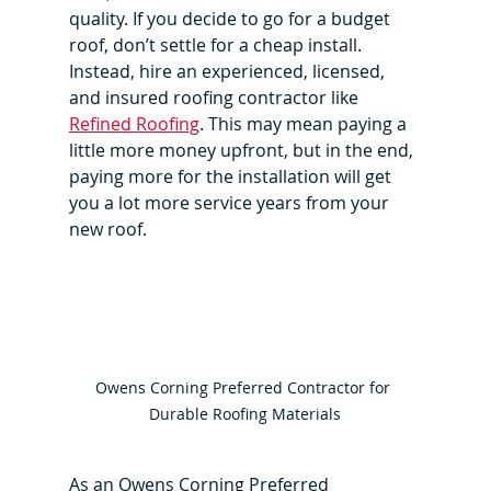
quality. If you decide to go for a budget 
roof, don’t settle for a cheap install. 
Instead, hire an experienced, licensed, 
and insured roofing contractor like 
Refined Roofing
. This may mean paying a 
little more money upfront, but in the end, 
paying more for the installation will get 
you a lot more service years from your 
new roof.
Owens Corning Preferred Contractor for 
Durable Roofing Materials
As an Owens Corning Preferred 