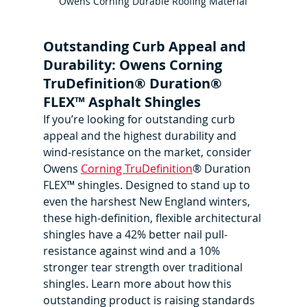
Owens Corning Durable Roofing Material
Outstanding Curb Appeal and 
Durability: Owens Corning 
TruDefinition® Duration® 
FLEX™ Asphalt Shingles
If you’re looking for outstanding curb 
appeal and the highest durability and 
wind-resistance on the market, consider 
Owens 
Corning TruDefinition
® Duration 
FLEX™ shingles. Designed to stand up to 
even the harshest New England winters, 
these high-definition, flexible architectural 
shingles have a 42% better nail pull-
resistance against wind and a 10% 
stronger tear strength over traditional 
shingles. Learn more about how this 
outstanding product is raising standards 