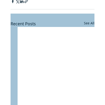
Recent Posts
See All