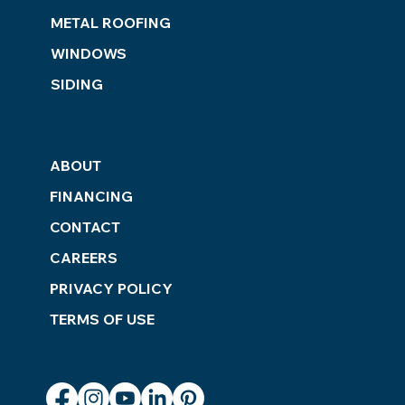
METAL ROOFING
WINDOWS
SIDING
ABOUT
FINANCING
CONTACT
CAREERS
PRIVACY POLICY
TERMS OF USE