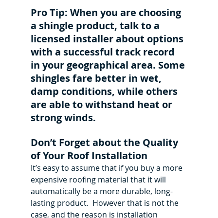
Pro Tip: When you are choosing 
a shingle product, talk to a 
licensed installer about options 
with a successful track record 
in your geographical area. Some 
shingles fare better in wet, 
damp conditions, while others 
are able to withstand heat or 
strong winds.
Don’t Forget about the Quality 
of Your Roof Installation
It’s easy to assume that if you buy a more 
expensive roofing material that it will 
automatically be a more durable, long-
lasting product.  However that is not the 
case, and the reason is installation 