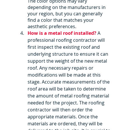
The color options may vary 
depending on the manufacturers in 
your region, but you can generally 
find a color that matches your 
aesthetic preferences.
How is a metal roof installed?
 A 
professional roofing contractor will 
first inspect the existing roof and 
underlying structure to ensure it can 
support the weight of the new metal 
roof. Any necessary repairs or 
modifications will be made at this 
stage. Accurate measurements of the 
roof area will be taken to determine 
the amount of metal roofing material 
needed for the project. The roofing 
contractor will then order the 
appropriate materials. Once the 
materials are ordered, they will be 