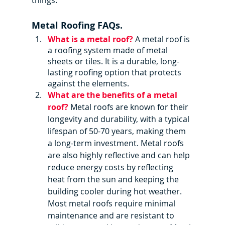
things.
Metal Roofing FAQs.
What is a metal roof?
A metal roof is 
a roofing system made of metal 
sheets or tiles. It is a durable, long-
lasting roofing option that protects 
against the elements.
What are the benefits of a metal 
roof? 
Metal roofs are known for their 
longevity and durability, with a typical 
lifespan of 50-70 years, making them 
a long-term investment. Metal roofs 
are also highly reflective and can help 
reduce energy costs by reflecting 
heat from the sun and keeping the 
building cooler during hot weather. 
Most metal roofs require minimal 
maintenance and are resistant to 