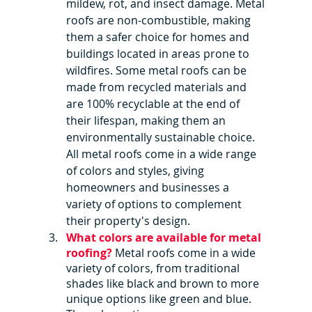
mildew, rot, and insect damage. Metal 
roofs are non-combustible, making 
them a safer choice for homes and 
buildings located in areas prone to 
wildfires. Some metal roofs can be 
made from recycled materials and 
are 100% recyclable at the end of 
their lifespan, making them an 
environmentally sustainable choice. 
All metal roofs come in a wide range 
of colors and styles, giving 
homeowners and businesses a 
variety of options to complement 
their property's design.
What colors are available for metal 
roofing? 
Metal roofs come in a wide 
variety of colors, from traditional 
shades like black and brown to more 
unique options like green and blue. 