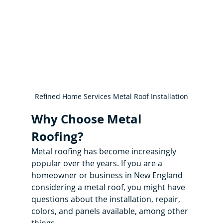
Refined Home Services Metal Roof Installation
Why Choose Metal 
Roofing?
Metal roofing has become increasingly 
popular over the years. If you are a 
homeowner or business in New England 
considering a metal roof, you might have 
questions about the installation, repair, 
colors, and panels available, among other 