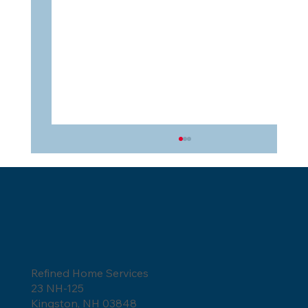
Refined Home Services
23 NH-125
Owens Corning Shingles for Severe
Kingston, NH 03848