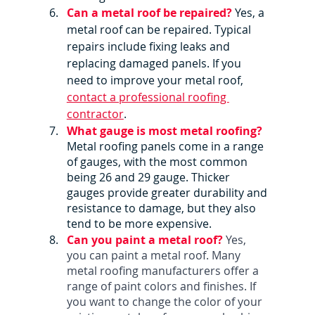
Can a metal roof be repaired?
Yes, a 
metal roof can be repaired. Typical 
repairs include fixing leaks and 
replacing damaged panels. If you 
need to improve your metal roof, 
contact a professional roofing 
contractor
.
What gauge is most metal roofing?
Metal roofing panels come in a range 
of gauges, with the most common 
being 26 and 29 gauge. Thicker 
gauges provide greater durability and 
resistance to damage, but they also 
tend to be more expensive.
Can you paint a metal roof? 
Yes, 
you can paint a metal roof. Many 
metal roofing manufacturers offer a 
range of paint colors and finishes. If 
you want to change the color of your 