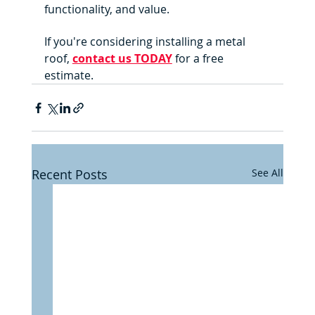
functionality, and value. 
If you're considering installing a metal 
roof, 
contact us TODAY
 for a free 
estimate.
Recent Posts
See All