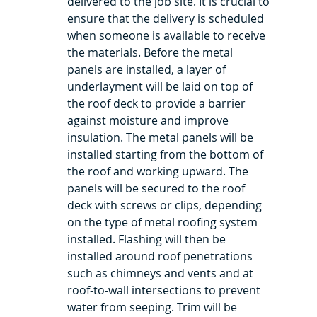
delivered to the job site. It is crucial to 
ensure that the delivery is scheduled 
when someone is available to receive 
the materials. Before the metal 
panels are installed, a layer of 
underlayment will be laid on top of 
the roof deck to provide a barrier 
against moisture and improve 
insulation. The metal panels will be 
installed starting from the bottom of 
the roof and working upward. The 
panels will be secured to the roof 
deck with screws or clips, depending 
on the type of metal roofing system 
installed. Flashing will then be 
installed around roof penetrations 
such as chimneys and vents and at 
roof-to-wall intersections to prevent 
water from seeping. Trim will be 