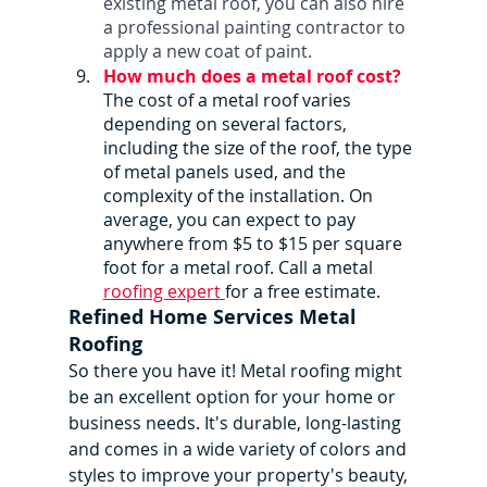
existing metal roof, you can also hire 
a professional painting contractor to 
apply a new coat of paint.
How much does a metal roof cost?
The cost of a metal roof varies 
depending on several factors, 
including the size of the roof, the type 
of metal panels used, and the 
complexity of the installation. On 
average, you can expect to pay 
anywhere from $5 to $15 per square 
foot for a metal roof. Call a metal 
roofing expert 
for a free estimate. 
Refined Home Services Metal 
Roofing
So there you have it! Metal roofing might 
be an excellent option for your home or 
business needs. It's durable, long-lasting 
and comes in a wide variety of colors and 
styles to improve your property's beauty, 