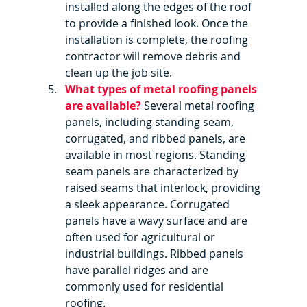
installed along the edges of the roof 
to provide a finished look. Once the 
installation is complete, the roofing 
contractor will remove debris and 
clean up the job site.
What types of metal roofing panels 
are available?
 Several metal roofing 
panels, including standing seam, 
corrugated, and ribbed panels, are 
available in most regions. Standing 
seam panels are characterized by 
raised seams that interlock, providing 
a sleek appearance. Corrugated 
panels have a wavy surface and are 
often used for agricultural or 
industrial buildings. Ribbed panels 
have parallel ridges and are 
commonly used for residential 
roofing.