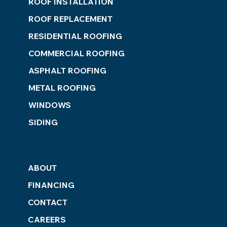
ROOF INSTALLATION
ROOF REPLACEMENT
RESIDENTIAL ROOFING
COMMERCIAL ROOFING
ASPHALT ROOFING
METAL ROOFING
WINDOWS
SIDING
ABOUT
FINANCING
CONTACT
CAREERS