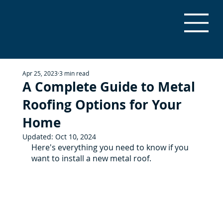
Apr 25, 2023
3 min read
A Complete Guide to Metal
Roofing Options for Your
Home
Updated:
Oct 10, 2024
Here's everything you need to know if you 
want to install a new metal roof.