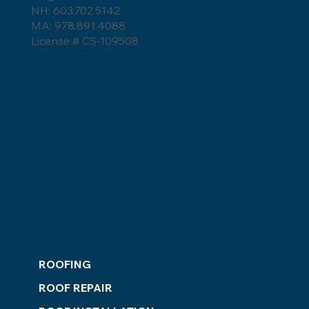
Weather
NH: 603.702.5142
MA: 978.891.4088
License # CS-109508
ROOFING
ROOF REPAIR