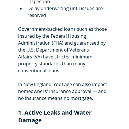
inspection
Delay underwriting until issues are 
resolved
Government-backed loans such as those 
insured by the Federal Housing 
Administration (FHA) and guaranteed by 
the U.S. Department of Veterans 
Affairs (VA) have stricter minimum 
property standards than many 
conventional loans. 
In New England, roof age can also impact 
homeowners' insurance approval — and 
no insurance means no mortgage.
1. Active Leaks and Water 
Damage