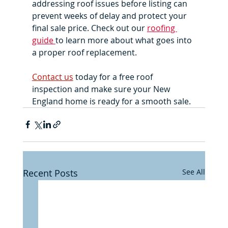
addressing roof issues before listing can 
prevent weeks of delay and protect your 
final sale price. Check out our 
roofing 
guide 
to learn more about what goes into 
a proper roof replacement. 
Contact us
 today for a free roof 
inspection and make sure your New 
England home is ready for a smooth sale.
Recent Posts
See All