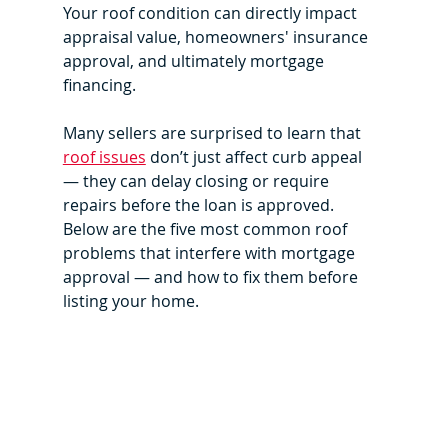
Your roof condition can directly impact 
appraisal value, homeowners' insurance 
approval, and ultimately mortgage 
financing.
Many sellers are surprised to learn that 
roof issues
 don’t just affect curb appeal 
— they can delay closing or require 
repairs before the loan is approved. 
Below are the five most common roof 
problems that interfere with mortgage 
approval — and how to fix them before 
listing your home.