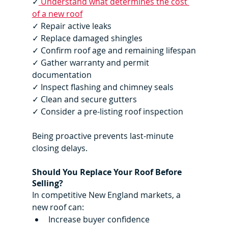
✓
 Understand what determines the cost 
of a new roof
✓ Repair active leaks
✓ Replace damaged shingles
✓ Confirm roof age and remaining lifespan
✓ Gather warranty and permit 
documentation
✓ Inspect flashing and chimney seals
✓ Clean and secure gutters
✓ Consider a pre-listing roof inspection
Being proactive prevents last-minute 
closing delays.
Should You Replace Your Roof Before 
Selling?
In competitive New England markets, a 
new roof can:
Increase buyer confidence