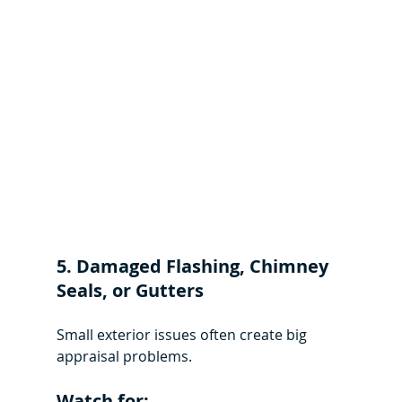
5. Damaged Flashing, Chimney 
Seals, or Gutters
Small exterior issues often create big 
appraisal problems.
Watch for: