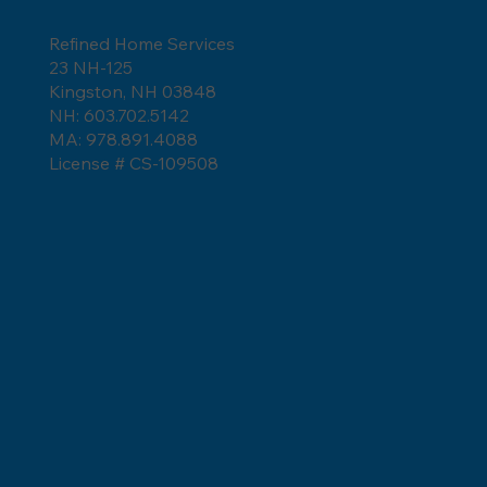
Refined Home Services
23 NH-125
How Long Do Asphalt Shingles Last?
Kingston, NH 03848
NH: 603.702.5142
MA: 978.891.4088
License # CS-109508