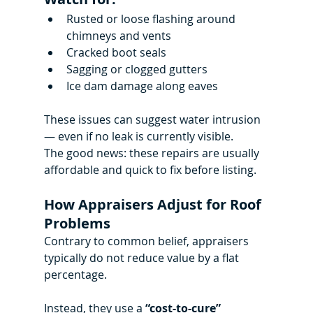
Rusted or loose flashing around 
chimneys and vents
Cracked boot seals
Sagging or clogged gutters
Ice dam damage along eaves
These issues can suggest water intrusion 
— even if no leak is currently visible.
The good news: these repairs are usually 
affordable and quick to fix before listing.
How Appraisers Adjust for Roof 
Problems
Contrary to common belief, appraisers 
typically do not reduce value by a flat 
percentage.
Instead, they use a 
“cost-to-cure” 