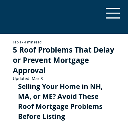
Feb 17
4 min read
5 Roof Problems That Delay
or Prevent Mortgage
Approval
Updated:
Mar 3
Selling Your Home in NH, 
MA, or ME? Avoid These 
Roof Mortgage Problems 
Before Listing