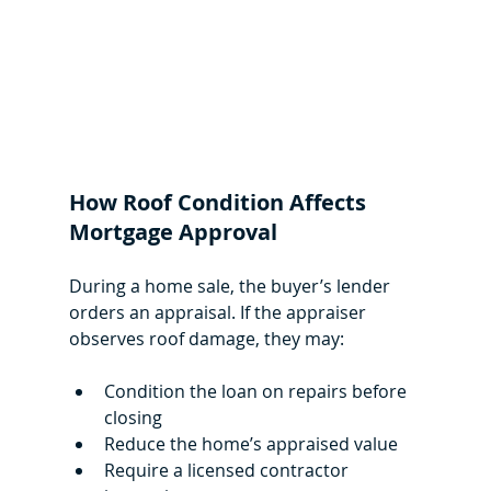
How Roof Condition Affects 
Mortgage Approval
During a home sale, the buyer’s lender 
orders an appraisal. If the appraiser 
observes roof damage, they may:
Condition the loan on repairs before 
closing
Reduce the home’s appraised value
Require a licensed contractor 