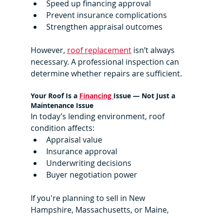
Speed up financing approval
Prevent insurance complications
Strengthen appraisal outcomes
However, 
roof replacement
 isn’t always 
necessary. A professional inspection can 
determine whether repairs are sufficient.
Your Roof Is a 
Financing 
Issue — Not Just a 
Maintenance Issue
In today’s lending environment, roof 
condition affects:
Appraisal value
Insurance approval
Underwriting decisions
Buyer negotiation power
If you're planning to sell in New 
Hampshire, Massachusetts, or Maine, 