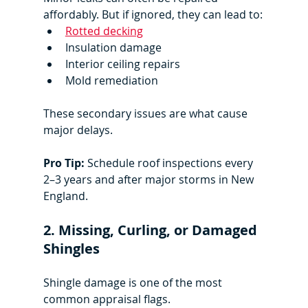
affordably. But if ignored, they can lead to:
Rotted decking
Insulation damage
Interior ceiling repairs
Mold remediation
These secondary issues are what cause 
major delays.
Pro Tip:
 Schedule roof inspections every 
2–3 years and after major storms in New 
England.
2. Missing, Curling, or Damaged 
Shingles
Shingle damage is one of the most 
common appraisal flags.