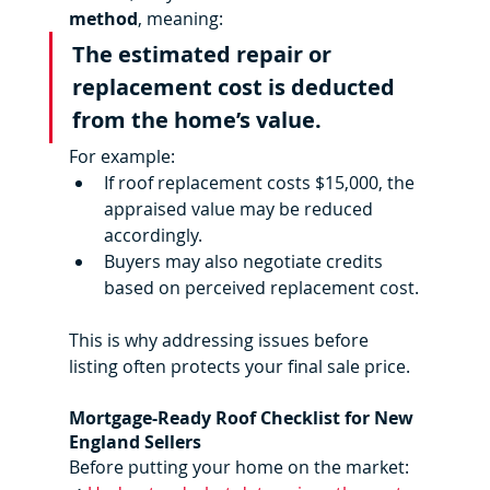
method
, meaning:
The estimated repair or 
replacement cost is deducted 
from the home’s value.
For example:
If roof replacement costs $15,000, the 
appraised value may be reduced 
accordingly.
Buyers may also negotiate credits 
based on perceived replacement cost.
This is why addressing issues before 
listing often protects your final sale price.
Mortgage-Ready Roof Checklist for New 
England Sellers
Before putting your home on the market: