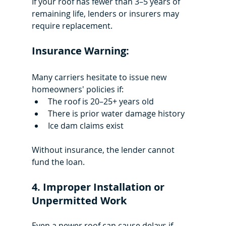
If your roof has fewer than 3–5 years of 
remaining life, lenders or insurers may 
require replacement.
Insurance Warning:
Many carriers hesitate to issue new 
homeowners' policies if:
The roof is 20–25+ years old
There is prior water damage history
Ice dam claims exist
Without insurance, the lender cannot 
fund the loan.
4. Improper Installation or 
Unpermitted Work
Even a newer roof can cause delays if 