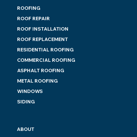
ROOFING
ROOF REPAIR
ROOF INSTALLATION
ROOF REPLACEMENT
RESIDENTIAL ROOFING
COMMERCIAL ROOFING
ASPHALT ROOFING
METAL ROOFING
WINDOWS
SIDING
ABOUT