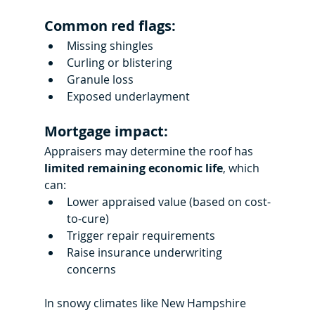
Common red flags:
Missing shingles
Curling or blistering
Granule loss
Exposed underlayment
Mortgage impact:
Appraisers may determine the roof has 
limited remaining economic life
, which 
can:
Lower appraised value (based on cost-
to-cure)
Trigger repair requirements
Raise insurance underwriting 
concerns
In snowy climates like New Hampshire 