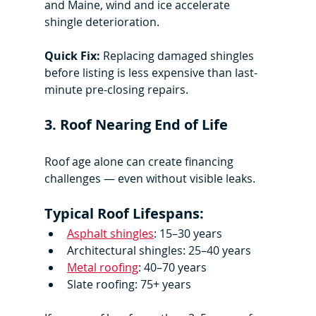
and Maine, wind and ice accelerate 
shingle deterioration.
Quick Fix:
 Replacing damaged shingles 
before listing is less expensive than last-
minute pre-closing repairs.
3. Roof Nearing End of Life
Roof age alone can create financing 
challenges — even without visible leaks.
Typical Roof Lifespans:
Asphalt shingles
: 15–30 years
Architectural shingles: 25–40 years
Metal roofing
: 40–70 years
Slate roofing: 75+ years