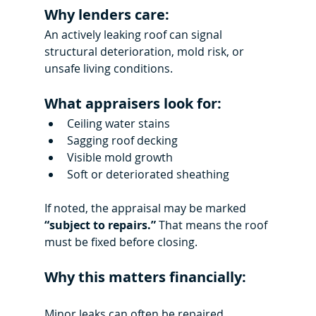
Why lenders care:
An actively leaking roof can signal 
structural deterioration, mold risk, or 
unsafe living conditions.
What appraisers look for:
Ceiling water stains
Sagging roof decking
Visible mold growth
Soft or deteriorated sheathing
If noted, the appraisal may be marked 
“subject to repairs.”
 That means the roof 
must be fixed before closing.
Why this matters financially:
Minor leaks can often be repaired 