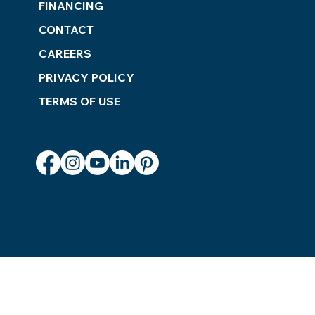
FINANCING
CONTACT
CAREERS
PRIVACY POLICY
TERMS OF USE