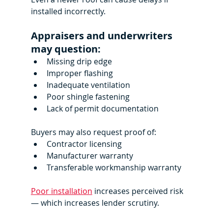
installed incorrectly.
Appraisers and underwriters 
may question:
Missing drip edge
Improper flashing
Inadequate ventilation
Poor shingle fastening
Lack of permit documentation
Buyers may also request proof of:
Contractor licensing
Manufacturer warranty
Transferable workmanship warranty
Poor installation
 increases perceived risk 
— which increases lender scrutiny.