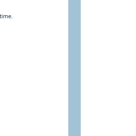
time.