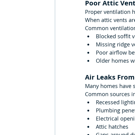
Poor Attic Vent
Proper ventilation 
When attic vents ar
Common ventilation
Blocked soffit 
Missing ridge v
Poor airflow b
Older homes wi
Air Leaks From
Many homes have sma
Common sources in
Recessed lighti
Plumbing penet
Electrical open
Attic hatches
Gaps around d