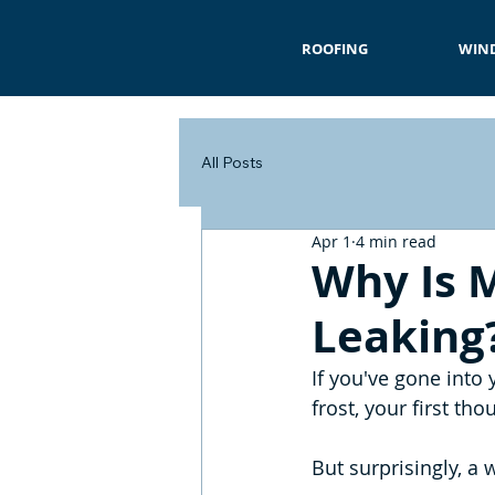
ROOFING
WIN
All Posts
Apr 1
4 min read
Why Is M
Leaking
If you've gone into
frost, your first th
But surprisingly, a 