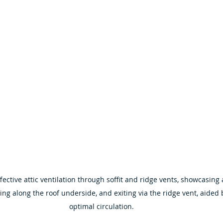
fective attic ventilation through soffit and ridge vents, showcasing 
ing along the roof underside, and exiting via the ridge vent, aided b
optimal circulation.