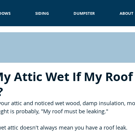
DOWS
SIDING
DUMPSTER
ABOUT
y Attic Wet If My Roof 
?
 your attic and noticed wet wood, damp insulation, mo
ought is probably, "My roof must be leaking."
wet attic doesn't always mean you have a roof leak.