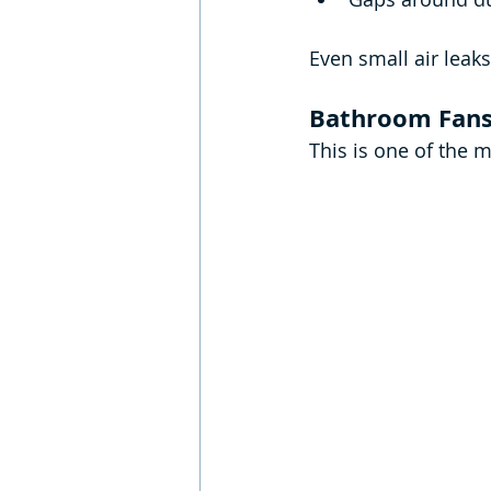
Even small air leak
Bathroom Fans 
This is one of the 