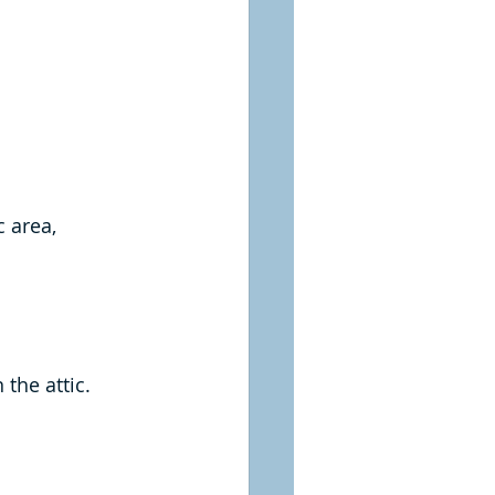
 area, 
the attic.