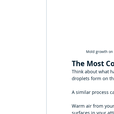
Mold growth on t
The Most C
Think about what ha
droplets form on th
A similar process c
Warm air from your
surfaces in your atti