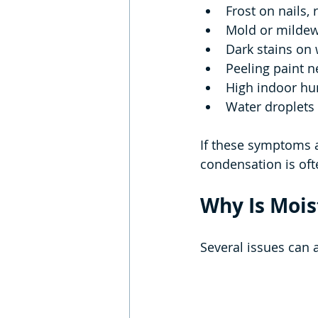
Frost on nails, 
Mold or milde
Dark stains on
Peeling paint n
High indoor hu
Water droplets 
If these symptoms a
condensation is ofte
Why Is Mois
Several issues can 