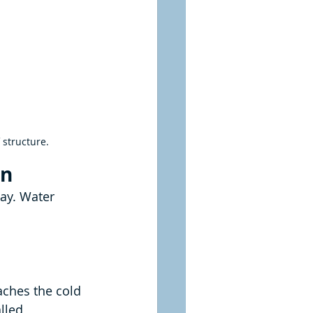
 structure.
on
ay. Water 
ches the cold 
lled 