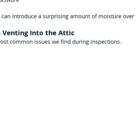
s can introduce a surprising amount of moisture over 
Venting Into the Attic
most common issues we find during inspections.