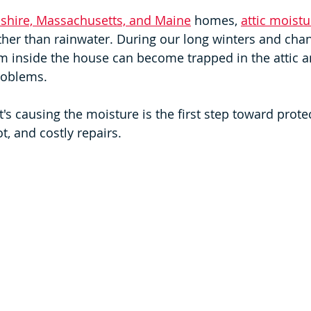
hire, Massachusetts, and Maine
 homes, 
attic moistu
her than rainwater. During our long winters and cha
m inside the house can become trapped in the attic a
roblems.
s causing the moisture is the first step toward prote
, and costly repairs.