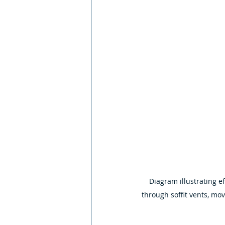
Diagram illustrating ef
through soffit vents, mov