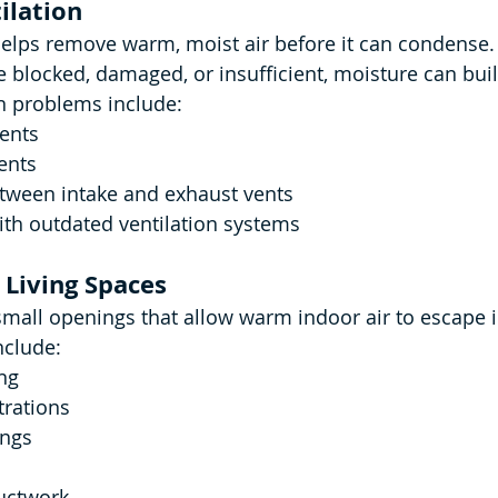
ilation
helps remove warm, moist air before it can condense.
e blocked, damaged, or insufficient, moisture can buil
 problems include:
vents
ents
etween intake and exhaust vents
th outdated ventilation systems
 Living Spaces
ll openings that allow warm indoor air to escape in
clude:
ng
rations
ings
uctwork