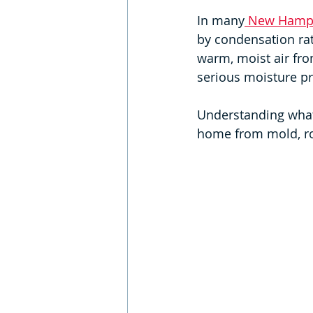
In many
 New Hamps
by condensation rat
warm, moist air fro
serious moisture p
Understanding what'
home from mold, rot