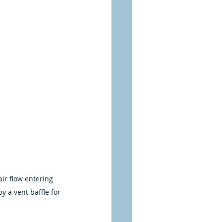
air flow entering 
y a vent baffle for 