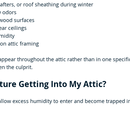
rafters, or roof sheathing during winter
w odors
 wood surfaces
ear ceilings
midity
on attic framing
ppear throughout the attic rather than in one specific
n the culprit.
ture Getting Into My Attic?
allow excess humidity to enter and become trapped in 