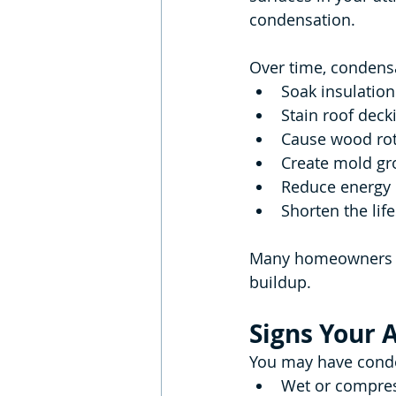
condensation.
Over time, condens
Soak insulation
Stain roof deck
Cause wood ro
Create mold gr
Reduce energy 
Shorten the lif
Many homeowners mi
buildup.
Signs Your 
You may have conden
Wet or compres