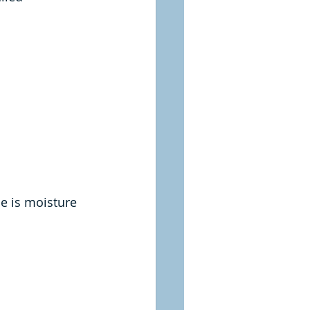
e is moisture 