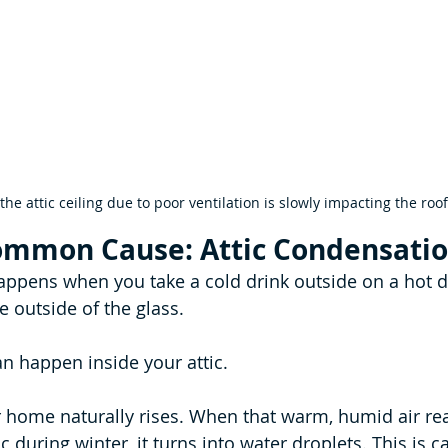
he attic ceiling due to poor ventilation is slowly impacting the roof
ommon Cause: Attic Condensati
ppens when you take a cold drink outside on a hot d
e outside of the glass.
an happen inside your attic.
 home naturally rises. When that warm, humid air rea
c during winter, it turns into water droplets. This is ca