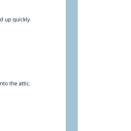
d up quickly.
to the attic.