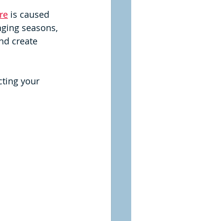
re
 is caused 
nging seasons, 
nd create 
cting your 