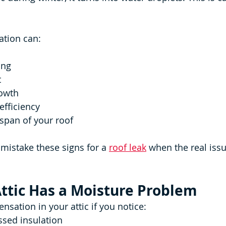
ation can:
ing
t
owth
efficiency
espan of your roof
stake these signs for a 
roof leak
 when the real issu
Attic Has a Moisture Problem
sation in your attic if you notice:
sed insulation