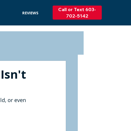
Call or Text 603-
REVIEWS
702-5142
Isn't
ld, or even 