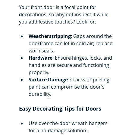
Your front door is a focal point for 
decorations, so why not inspect it while 
you add festive touches? Look for:
Weatherstripping
: Gaps around the 
doorframe can let in cold air; replace 
worn seals.
Hardware
: Ensure hinges, locks, and 
handles are secure and functioning 
properly.
Surface Damage
: Cracks or peeling 
paint can compromise the door’s 
durability.
Easy Decorating Tips for Doors
Use over-the-door wreath hangers 
for a no-damage solution.