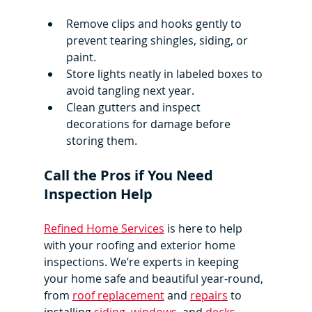
Remove clips and hooks gently to 
prevent tearing shingles, siding, or 
paint.
Store lights neatly in labeled boxes to 
avoid tangling next year.
Clean gutters and inspect 
decorations for damage before 
storing them.
Call the Pros if You Need 
Inspection Help
Refined Home Services
 is here to help 
with your roofing and exterior home 
inspections. We’re experts in keeping 
your home safe and beautiful year-round, 
from 
roof replacement
 and 
repairs
 to 