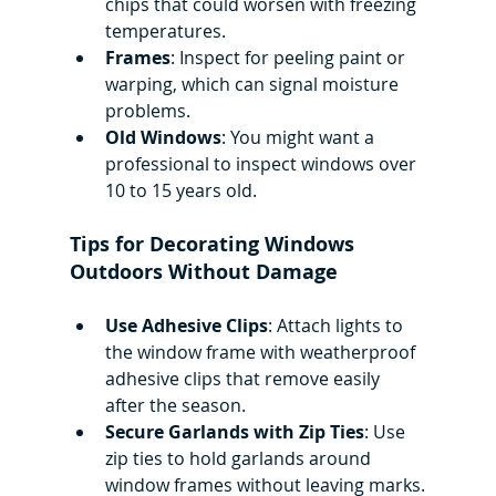
chips that could worsen with freezing 
temperatures.
Frames
: Inspect for peeling paint or 
warping, which can signal moisture 
problems.
Old Windows
: You might want a 
professional to inspect windows over 
10 to 15 years old.
Tips for Decorating Windows 
Outdoors Without Damage
Use Adhesive Clips
: Attach lights to 
the window frame with weatherproof 
adhesive clips that remove easily 
after the season.
Secure Garlands with Zip Ties
: Use 
zip ties to hold garlands around 
window frames without leaving marks.