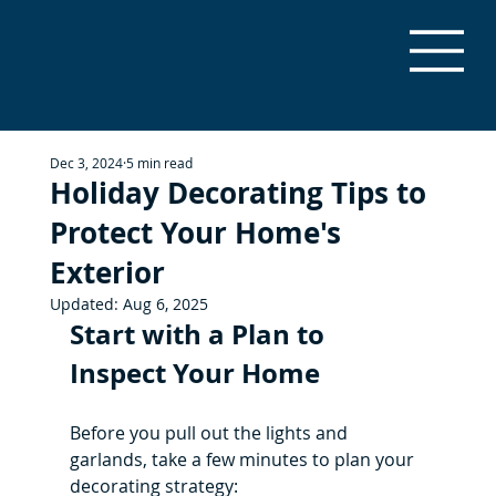
Dec 3, 2024
5 min read
Holiday Decorating Tips to
Protect Your Home's
Exterior
Updated:
Aug 6, 2025
Start with a Plan to 
Inspect Your Home
Before you pull out the lights and 
garlands, take a few minutes to plan your 
decorating strategy: