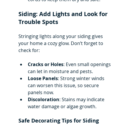
Siding: Add Lights and Look for 
Trouble Spots
Stringing lights along your siding gives 
your home a cozy glow. Don’t forget to 
check for:
Cracks or Holes
: Even small openings 
can let in moisture and pests.
Loose Panels
: Strong winter winds 
can worsen this issue, so secure 
panels now.
Discoloration
: Stains may indicate 
water damage or algae growth.
Safe Decorating Tips for Siding