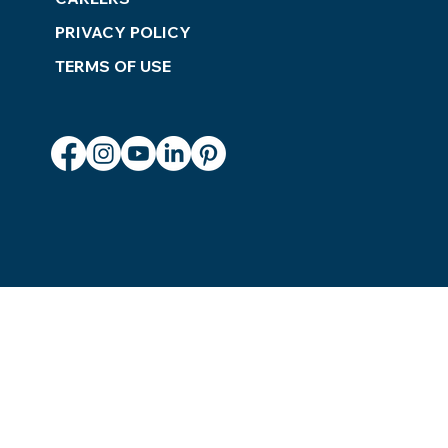
PRIVACY POLICY
TERMS OF USE