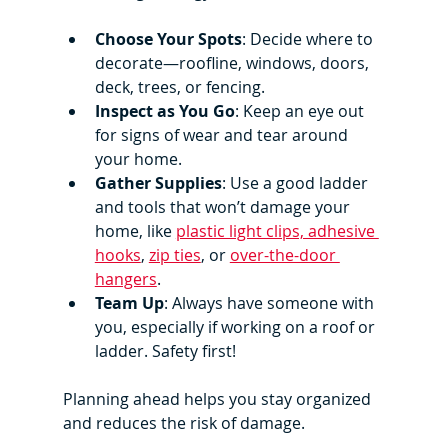
Choose Your Spots
: Decide where to 
decorate—roofline, windows, doors, 
deck, trees, or fencing.
Inspect as You Go
: Keep an eye out 
for signs of wear and tear around 
your home.
Gather Supplies
: Use a good ladder 
and tools that won’t damage your 
home, like 
plastic light clips, adhesive 
hooks
, 
zip ties
, or 
over-the-door 
hangers
.
Team Up
: Always have someone with 
you, especially if working on a roof or 
ladder. Safety first!
Planning ahead helps you stay organized 
and reduces the risk of damage.