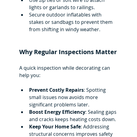
Use zip ties or soft wire to attach 
lights or garlands to railings.
Secure outdoor inflatables with 
stakes or sandbags to prevent them 
from shifting in windy weather.
Why Regular Inspections Matter
A quick inspection while decorating can 
help you:
Prevent Costly Repairs
: Spotting 
small issues now avoids more 
significant problems later.
Boost Energy Efficiency
: Sealing gaps 
and cracks keeps heating costs down.
Keep Your Home Safe
: Addressing 
structural concerns improves safety 