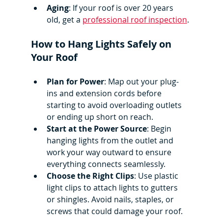
Aging
: If your roof is over 20 years 
old, get a 
professional roof inspection
.
How to Hang Lights Safely on 
Your Roof
Plan for Power
: Map out your plug-
ins and extension cords before 
starting to avoid overloading outlets 
or ending up short on reach.
Start at the Power Source
: Begin 
hanging lights from the outlet and 
work your way outward to ensure 
everything connects seamlessly.
Choose the Right Clips
: Use plastic 
light clips to attach lights to gutters 
or shingles. Avoid nails, staples, or 
screws that could damage your roof.