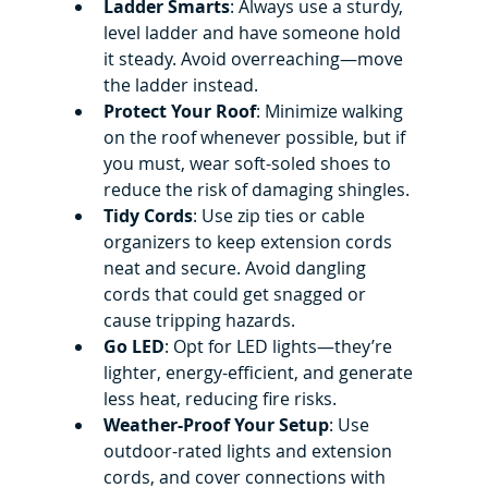
Ladder Smarts
: Always use a sturdy, 
level ladder and have someone hold 
it steady. Avoid overreaching—move 
the ladder instead.
Protect Your Roof
: Minimize walking 
on the roof whenever possible, but if 
you must, wear soft-soled shoes to 
reduce the risk of damaging shingles.
Tidy Cords
: Use zip ties or cable 
organizers to keep extension cords 
neat and secure. Avoid dangling 
cords that could get snagged or 
cause tripping hazards.
Go LED
: Opt for LED lights—they’re 
lighter, energy-efficient, and generate 
less heat, reducing fire risks.
Weather-Proof Your Setup
: Use 
outdoor-rated lights and extension 
cords, and cover connections with 