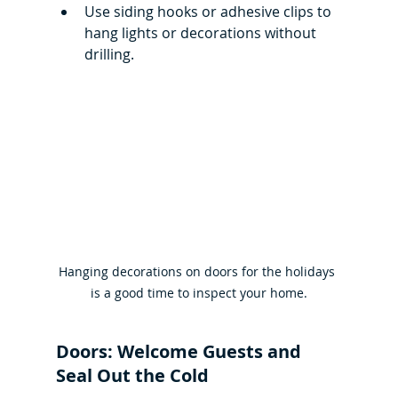
Use siding hooks or adhesive clips to 
hang lights or decorations without 
drilling. 
Hanging decorations on doors for the holidays 
is a good time to inspect your home.
Doors: Welcome Guests and 
Seal Out the Cold