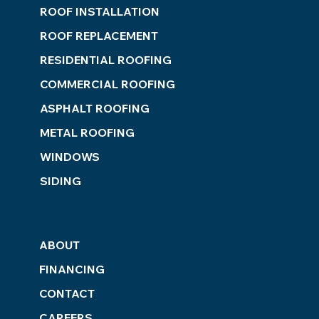
ROOF INSTALLATION
ROOF REPLACEMENT
RESIDENTIAL ROOFING
COMMERCIAL ROOFING
ASPHALT ROOFING
METAL ROOFING
WINDOWS
SIDING
ABOUT
FINANCING
CONTACT
CAREERS