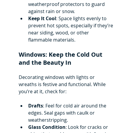
weatherproof protectors to guard 
against rain or snow.
Keep It Cool
: Space lights evenly to 
prevent hot spots, especially if they’re 
near siding, wood, or other 
flammable materials.
Windows: Keep the Cold Out 
and the Beauty In
Decorating windows with lights or 
wreaths is festive and functional. While 
you’re at it, check for:
Drafts
: Feel for cold air around the 
edges. Seal gaps with caulk or 
weatherstripping.
Glass Condition
: Look for cracks or 