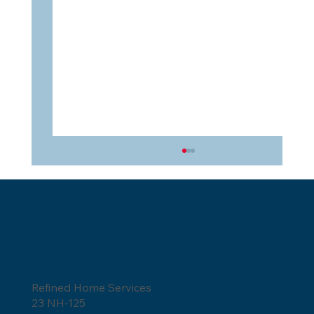
Refined Home Services
23 NH-125