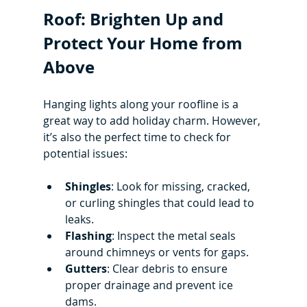
Roof: Brighten Up and 
Protect Your Home from 
Above
Hanging lights along your roofline is a 
great way to add holiday charm. However, 
it’s also the perfect time to check for 
potential issues:
Shingles
: Look for missing, cracked, 
or curling shingles that could lead to 
leaks.
Flashing
: Inspect the metal seals 
around chimneys or vents for gaps.
Gutters
: Clear debris to ensure 
proper drainage and prevent ice 
dams.