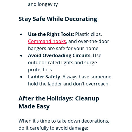
and longevity.
Stay Safe While Decorating
Use the Right Tools
: Plastic clips, 
Command hooks
, and over-the-door 
hangers are safe for your home.
Avoid Overloading Circuits
: Use 
outdoor-rated lights and surge 
protectors.
Ladder Safety
: Always have someone 
hold the ladder and don’t overreach.
After the Holidays: Cleanup 
Made Easy
When it’s time to take down decorations, 
do it carefully to avoid damage: