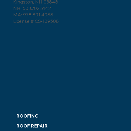
Roof Replacement Costs in NH MA
Kingston, NH 03848
and ME for 2026 Market Trends
NH: 603.702.5142
Homeowners Need to Know
MA: 978.891.4088
License # CS-109508
ROOFING
ROOF REPAIR