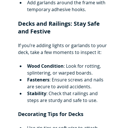
Add garlands around the frame with 
temporary adhesive hooks.
Decks and Railings: Stay Safe 
and Festive
If you’re adding lights or garlands to your 
deck, take a few moments to inspect it:
Wood Condition
: Look for rotting, 
splintering, or warped boards.
Fasteners
: Ensure screws and nails 
are secure to avoid accidents.
Stability
: Check that railings and 
steps are sturdy and safe to use.
Decorating Tips for Decks