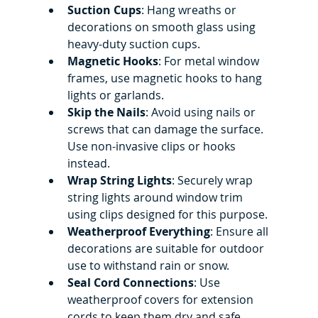
Suction Cups
: Hang wreaths or 
decorations on smooth glass using 
heavy-duty suction cups.
Magnetic Hooks
: For metal window 
frames, use magnetic hooks to hang 
lights or garlands.
Skip the Nails
: Avoid using nails or 
screws that can damage the surface. 
Use non-invasive clips or hooks 
instead.
Wrap String Lights
: Securely wrap 
string lights around window trim 
using clips designed for this purpose.
Weatherproof Everything
: Ensure all 
decorations are suitable for outdoor 
use to withstand rain or snow.
Seal Cord Connections
: Use 
weatherproof covers for extension 
cords to keep them dry and safe.