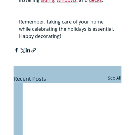
installing 
siding
, 
windows
, and 
decks
. 
Remember, taking care of your home 
while celebrating the holidays is essential. 
Happy decorating!
Recent Posts
See All